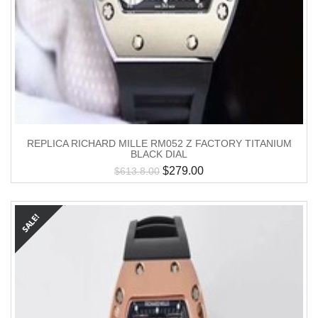
REPLICA RICHARD MILLE RM052 Z FACTORY TITANIUM
BLACK DIAL
$
279.00
$
613.8.00