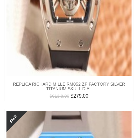
REPLICA RICHARD MILLE RM052 ZF FACTORY SILVER
TITANIUM SKULL DIAL
$
279.00
$
613.8.00