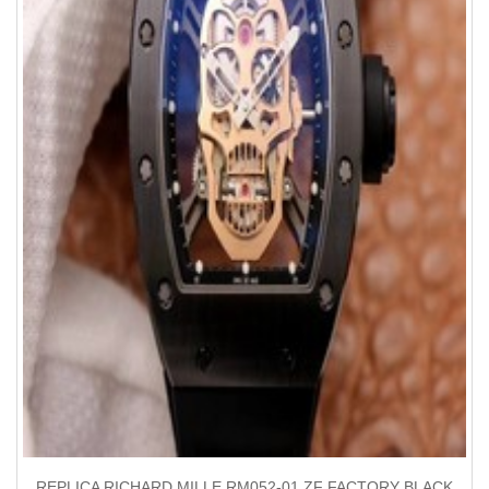
REPLICA RICHARD MILLE RM052-01 ZF FACTORY BLACK