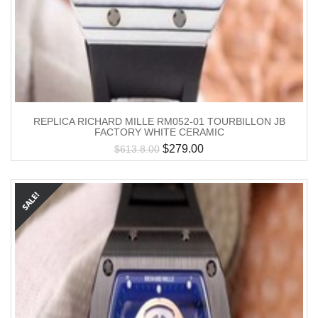
REPLICA RICHARD MILLE RM052-01 TOURBILLON JB
FACTORY WHITE CERAMIC
$
279.00
$
613.8.00