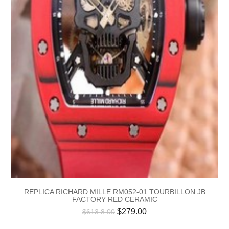
REPLICA RICHARD MILLE RM052-01 TOURBILLON JB
FACTORY RED CERAMIC
$
279.00
$
613.8.00