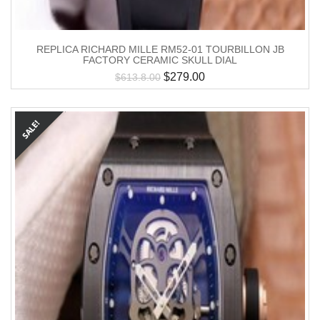
REPLICA RICHARD MILLE RM52-01 TOURBILLON JB
FACTORY CERAMIC SKULL DIAL
$
279.00
$
613.8.00