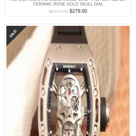
CERAMIC ROSE GOLD SKULL DIAL
$
279.00
$
613.8.00