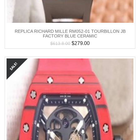
REPLICA RICHARD MILLE RM052-01 TOURBILLON JB
FACTORY BLUE CERAMIC
$
279.00
$
613.8.00