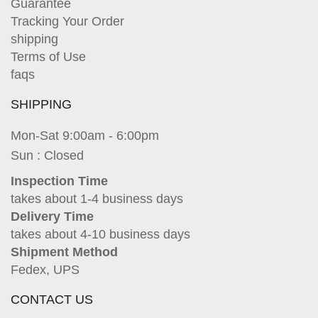
Guarantee
Tracking Your Order
shipping
Terms of Use
faqs
SHIPPING
Mon-Sat 9:00am - 6:00pm
Sun : Closed
Inspection Time
takes about 1-4 business days
Delivery Time
takes about 4-10 business days
Shipment Method
Fedex, UPS
CONTACT US