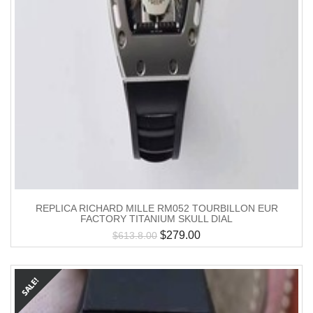
REPLICA RICHARD MILLE RM052 TOURBILLON EUR
FACTORY TITANIUM SKULL DIAL
$
279.00
$
613.8.00