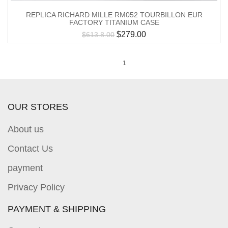
REPLICA RICHARD MILLE RM052 TOURBILLON EUR
FACTORY TITANIUM CASE
$
279.00
$
613.8.00
1
OUR STORES
About us
Contact Us
payment
Privacy Policy
PAYMENT & SHIPPING