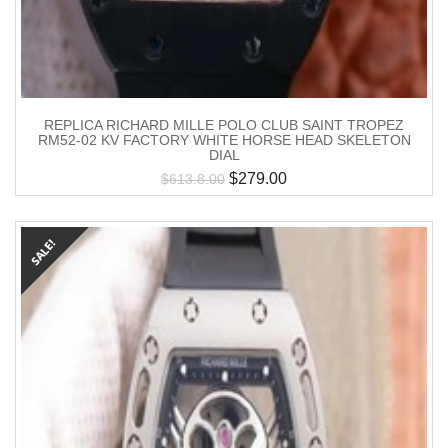
REPLICA RICHARD MILLE POLO CLUB SAINT TROPEZ
RM52-02 KV FACTORY WHITE HORSE HEAD SKELETON
DIAL
$
279.00
$
613.8.00