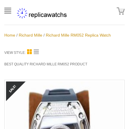
Home
/
Richard Mille
/
Richard Mille RM052 Replica Watch
VIEW STYLE:
BEST QUALITY RICHARD MILLE RM052 PRODUCT