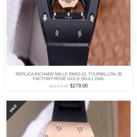
REPLICA RICHARD MILLE RM52-01 TOURBILLON JB
FACTORY ROSE GOLD SKULL DIAL
$
279.00
$
613.8.00