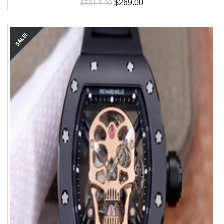
$
269.00
$
591.8.00