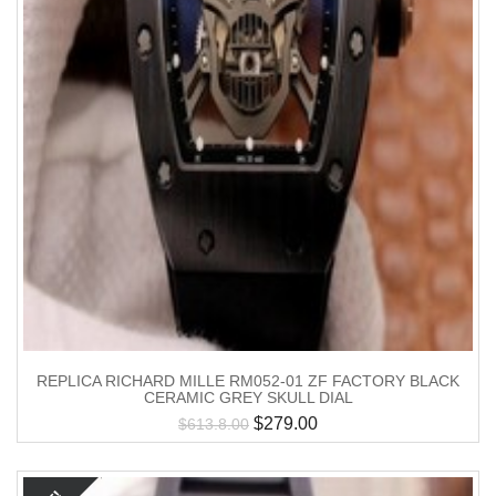
REPLICA RICHARD MILLE RM052-01 ZF FACTORY BLACK
CERAMIC GREY SKULL DIAL
$
279.00
$
613.8.00