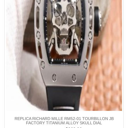
REPLICA RICHARD MILLE RM52-01 TOURBILLON JB
FACTORY TITANIUM ALLOY SKULL DIAL