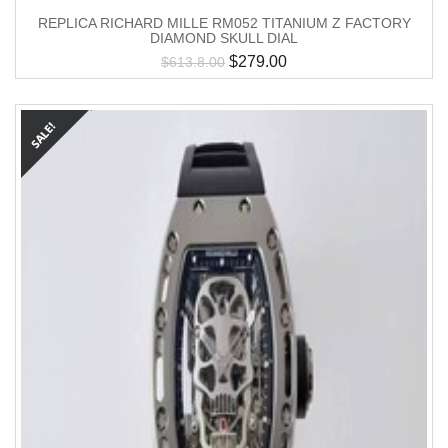
REPLICA RICHARD MILLE RM052 TITANIUM Z FACTORY
DIAMOND SKULL DIAL
$
279.00
$
613.8.00