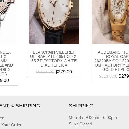
INDEX
BLANCPAIN VILLERET
AUDEMARS PIG
LEX
ULTRAPLATE 6651-3642-
ROYAL OAK
1MM
55 ZF FACTORY WHITE
26320BA.OO.1220
EL AND
DIAL REPLICA
OM FACTORY YE
ADIES
GOLD REPLI
$
279.00
$
613.8.00
ICA
$
279
$
613.8.00
9.00
ENT & SHIPPING
SHIPPING
Mon-Sat 9:00am - 6:00pm
ee
Sun : Closed
g Your Order