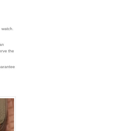
e watch.
 an
erve the
uarantee