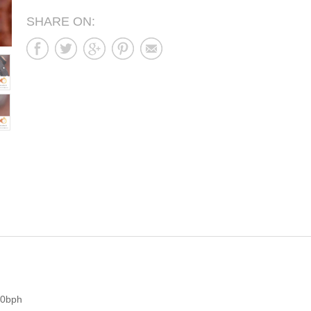
SHARE ON:
00bph