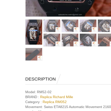
DESCRIPTION
Model:
RM52-02
BRAND :
Replica Richard Mille
Category :
Replica RM052
Movement:
Swiss ETA8215 Automatic Movement 216