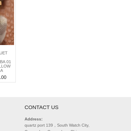
UET
BA.01
LLOW
CA
.00
CONTACT US
Address:
quartz port 139，South Watch City,