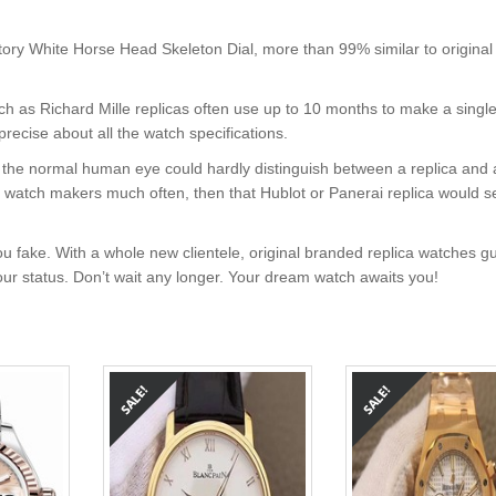
ory White Horse Head Skeleton Dial, more than 99% similar to original
uch as Richard Mille replicas often use up to 10 months to make a singl
precise about all the watch specifications.
nt, the normal human eye could hardly distinguish between a replica and
nd watch makers much often, then that Hublot or Panerai replica would s
u fake. With a whole new clientele, original branded replica watches g
your status. Don’t wait any longer. Your dream watch awaits you!