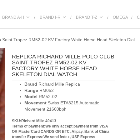
BRAND A-H
BRAND I-R
BRAND T-Z
OMEGA
C
ub Saint Tropez RM52-02 KV Factory White Horse Head Skeleton Dial
REPLICA RICHARD MILLE POLO CLUB
SAINT TROPEZ RM52-02 KV
FACTORY WHITE HORSE HEAD
SKELETON DIAL WATCH
Brand
Richard Mille Replica
Range
RM052
Model
RM52-02
Movement
Swiss ETA8215 Automatic
Movement 21600bph
SKU:Richard Mille 40413
Terms of payment:We only accept payment from VISA
OR MasterCard CARDS OR BTC, Alipay, Bank of China
transfer
Express:We send fedex, USP Express