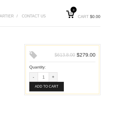
0
ARTIER
CONTACT US
CART
$
0.00
$
279.00
$
613.8.00
Quantity:
ADD TO CART