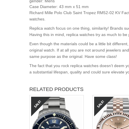
gender:
Mens
Case Diameter:
43 mm x 51 mm
Richard Mille Polo Club Saint Tropez RM52-02 KV Fact
watches.
Replica watch focus on one thing, similarity! Brands s
Having this in mind, replica watches try as much to be 
Even though the materials could be a little bit differe
original watch. If at all you are not around jewelers a
same purpose as the original. Have some class!
The fact that you rock replica watches doesn’t deem yo
a substantial lifespan, quality and could sure elevate 
RELATED PRODUCTS