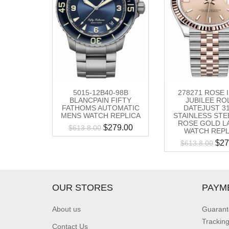
5015-12B40-98B
278271 ROSE 
BLANCPAIN FIFTY
JUBILEE RO
FATHOMS AUTOMATIC
DATEJUST 3
MENS WATCH REPLICA
STAINLESS STE
ROSE GOLD L
$
279.00
$
613.8.00
WATCH REPL
$
27
$
613.8.00
OUR STORES
PAYM
About us
Guarant
Trackin
Contact Us