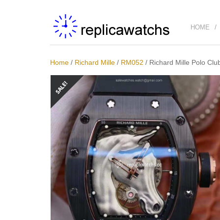
HOME
Home
/
Richard Mille
/
RM052
/
Richard Mille Polo Cl