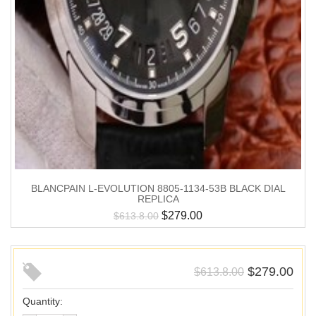
BLANCPAIN L-EVOLUTION 8805-1134-53B BLACK DIAL
REPLICA
$
279.00
$
613.8.00
$
279.00
$
613.8.00
Quantity: