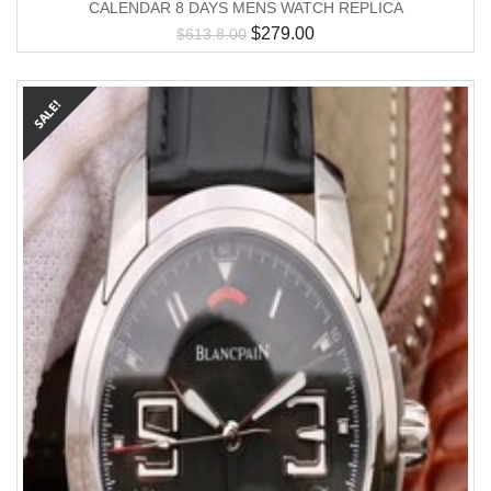
CALENDAR 8 DAYS MENS WATCH REPLICA
$
279.00
$
613.8.00