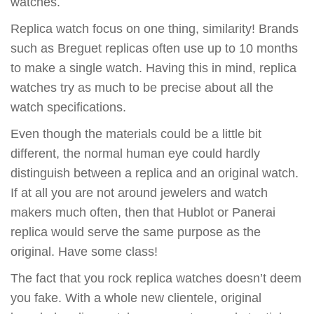
watches.
Replica watch focus on one thing, similarity! Brands
such as Breguet replicas often use up to 10 months
to make a single watch. Having this in mind, replica
watches try as much to be precise about all the
watch specifications.
Even though the materials could be a little bit
different, the normal human eye could hardly
distinguish between a replica and an original watch.
If at all you are not around jewelers and watch
makers much often, then that Hublot or Panerai
replica would serve the same purpose as the
original. Have some class!
The fact that you rock replica watches doesn’t deem
you fake. With a whole new clientele, original