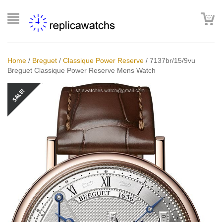
Home
/
Breguet
/
Classique Power Reserve
/
7137br/15/9vu
Breguet Classique Power Reserve Mens Watch