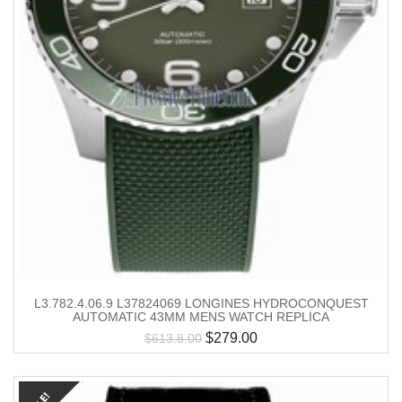
L3.782.4.06.9 L37824069 LONGINES HYDROCONQUEST
AUTOMATIC 43MM MENS WATCH REPLICA
$
279.00
$
613.8.00