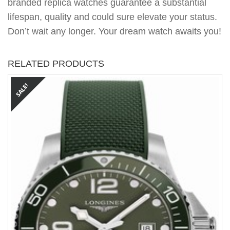
branded replica watches guarantee a substantial
lifespan, quality and could sure elevate your status.
Don’t wait any longer. Your dream watch awaits you!
RELATED PRODUCTS