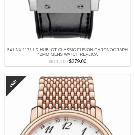
541.NX.1171.LR HUBLOT CLASSIC FUSION CHRONOGRAPH
42MM MENS WATCH REPLICA
$
279.00
$
613.8.00