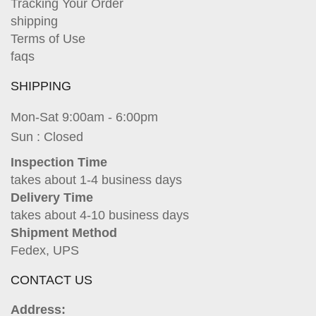
Tracking Your Order
shipping
Terms of Use
faqs
SHIPPING
Mon-Sat 9:00am - 6:00pm
Sun : Closed
Inspection Time
takes about 1-4 business days
Delivery Time
takes about 4-10 business days
Shipment Method
Fedex, UPS
CONTACT US
Address: