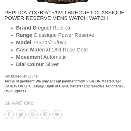
REPLICA 7137BR/15/9VU BREGUET CLASSIQUE
POWER RESERVE MENS WATCH WATCH
Brand
Breguet Replica
Range
Classique Power Reserve
Model
7137br/15/9vu
Case Material
18kt Rose Gold
Movement
Automatic
Dial Colour
Silver
SKU:Breguet 38349
Terms of payment:We only accept payment from VISA OR MasterCard
CARDS OR BTC, Alipay, Bank of China transfer
Express:We send fedex,
USP Express
SHARE ON: