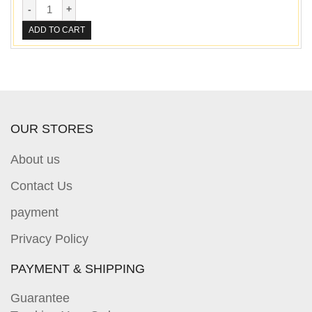
ADD TO CART
OUR STORES
About us
Contact Us
payment
Privacy Policy
PAYMENT & SHIPPING
Guarantee