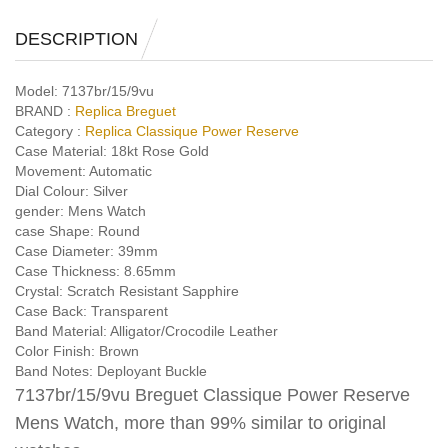
DESCRIPTION
Model:
7137br/15/9vu
BRAND :
Replica Breguet
Category :
Replica Classique Power Reserve
Case Material:
18kt Rose Gold
Movement:
Automatic
Dial Colour:
Silver
gender:
Mens Watch
case Shape:
Round
Case Diameter:
39mm
Case Thickness:
8.65mm
Crystal:
Scratch Resistant Sapphire
Case Back:
Transparent
Band Material:
Alligator/Crocodile Leather
Color Finish:
Brown
Band Notes:
Deployant Buckle
7137br/15/9vu Breguet Classique Power Reserve
Mens Watch, more than 99% similar to original