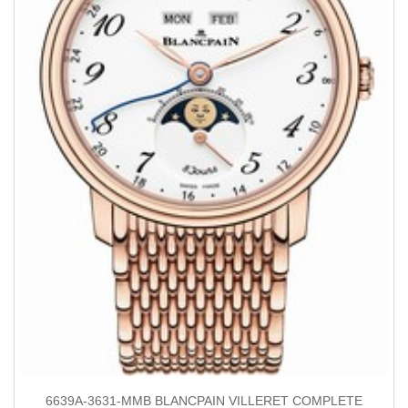
6639A-3631-MMB BLANCPAIN VILLERET COMPLETE