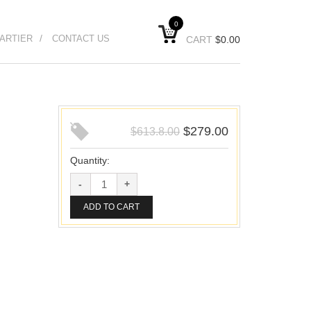
0
ARTIER
CONTACT US
CART
$
0.00
$
279.00
$
613.8.00
Quantity:
ADD TO CART