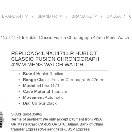
BRAND A-H
BRAND I-R
BRAND T-Z
OMEGA
C
41.nx.1171.lr Hublot Classic Fusion Chronograph 42mm Mens Watch
REPLICA 541.NX.1171.LR HUBLOT
CLASSIC FUSION CHRONOGRAPH
42MM MENS WATCH WATCH
Brand
Hublot Replica
Range
Classic Fusion Chronograph 42mm
Model
541.nx.1171.lr
Case Material
Titanium
Movement
Automatic
Dial Colour
Black
SKU:Hublot 35861
Terms of payment:We only accept payment from VISA
OR MasterCard CARDS OR BTC, Alipay, Bank of China
transfer
Express:We send fedex, USP Express