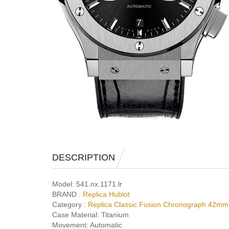
DESCRIPTION
Model:
541.nx.1171.lr
BRAND :
Replica Hublot
Category :
Replica Classic Fusion Chronograph 42mm
Case Material:
Titanium
Movement:
Automatic