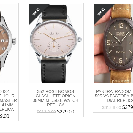
0.001
352 ROSE NOMOS
PANERAI RADIOM
E HOUR
GLASHUTTE ORION
505 VS FACTORY
L MASTER
35MM MIDSIZE WATCH
DIAL REPLIC
 41MM
REPLICA
$
279
$
613.8.00
EPLICA
$
279.00
$
613.8.00
9.00