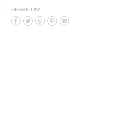
SHARE ON: