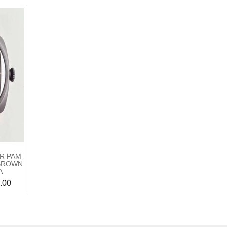
IR PAM
 BROWN
A
.00