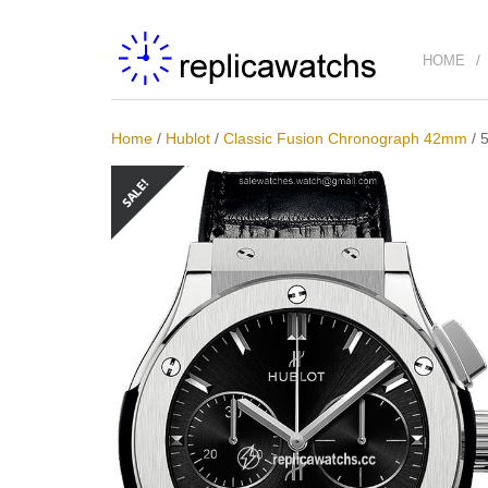
HOME
Home
/
Hublot
/
Classic Fusion Chronograph 42mm
/
5