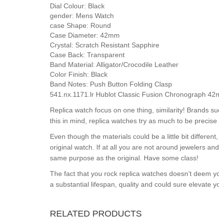
Dial Colour:
Black
gender:
Mens Watch
case Shape:
Round
Case Diameter:
42mm
Crystal:
Scratch Resistant Sapphire
Case Back:
Transparent
Band Material:
Alligator/Crocodile Leather
Color Finish:
Black
Band Notes:
Push Button Folding Clasp
541.nx.1171.lr Hublot Classic Fusion Chronograph 42
Replica watch focus on one thing, similarity! Brands s
this in mind, replica watches try as much to be precise 
Even though the materials could be a little bit differe
original watch. If at all you are not around jewelers a
same purpose as the original. Have some class!
The fact that you rock replica watches doesn’t deem yo
a substantial lifespan, quality and could sure elevate 
RELATED PRODUCTS