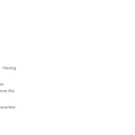
h. Having
 an
erve the
uarantee