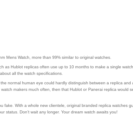
mm Mens Watch, more than 99% similar to original watches.
uch as Hublot replicas often use up to 10 months to make a single watc
about all the watch specifications.
nt, the normal human eye could hardly distinguish between a replica and
nd watch makers much often, then that Hublot or Panerai replica would s
u fake. With a whole new clientele, original branded replica watches g
your status. Don’t wait any longer. Your dream watch awaits you!