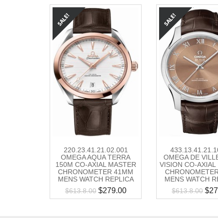
220.23.41.21.02.001
433.13.41.21.1
OMEGA AQUA TERRA
OMEGA DE VILL
150M CO-AXIAL MASTER
VISION CO-AXIA
CHRONOMETER 41MM
CHRONOMETER
MENS WATCH REPLICA
MENS WATCH R
$
279.00
$
27
$
613.8.00
$
613.8.00