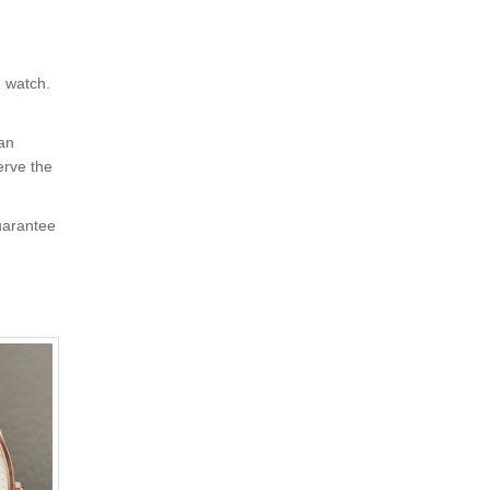
e watch.
 an
erve the
uarantee