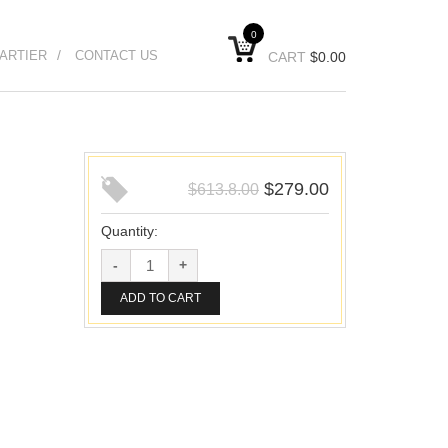
0
ARTIER
CONTACT US
CART
$
0.00
$
279.00
$
613.8.00
Quantity:
ADD TO CART