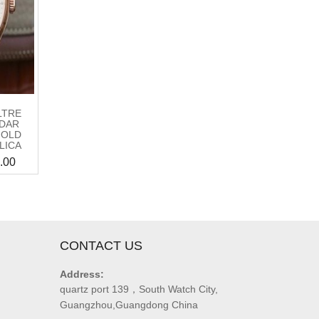
LTRE
DAR
GOLD
LICA
.00
CONTACT US
Address:
quartz port 139，South Watch City,
Guangzhou,Guangdong China