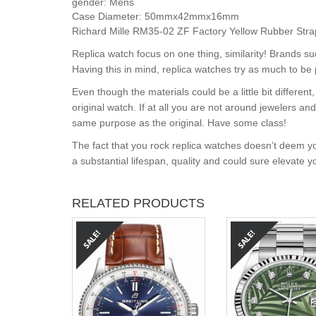
gender:
Mens
Case Diameter:
50mmx42mmx16mm
Richard Mille RM35-02 ZF Factory Yellow Rubber Strap
Replica watch focus on one thing, similarity! Brands s
Having this in mind, replica watches try as much to be 
Even though the materials could be a little bit differe
original watch. If at all you are not around jewelers a
same purpose as the original. Have some class!
The fact that you rock replica watches doesn’t deem yo
a substantial lifespan, quality and could sure elevate 
RELATED PRODUCTS