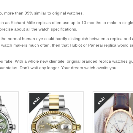
, more than 99% similar to original watches.
uch as Richard Mille replicas often use up to 10 months to make a singl
precise about all the watch specifications.
nt, the normal human eye could hardly distinguish between a replica and
nd watch makers much often, then that Hublot or Panerai replica would s
u fake. With a whole new clientele, original branded replica watches g
your status. Don’t wait any longer. Your dream watch awaits you!