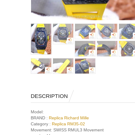
DESCRIPTION
Model:
BRAND :
Replica Richard Mille
Category :
Replica RM35-02
Movement:
SWISS RMUL3 Movement