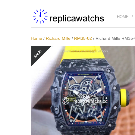
HOME
Home
/
Richard Mille
/
RM35-02
/
Richard Mille RM35-