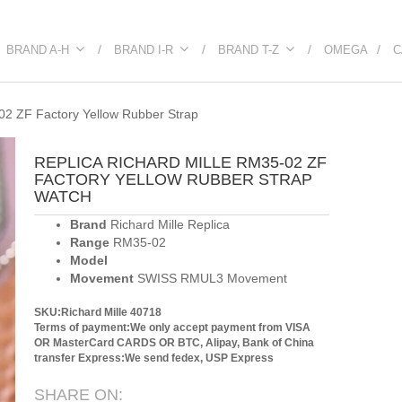
BRAND A-H
BRAND I-R
BRAND T-Z
OMEGA
C
02 ZF Factory Yellow Rubber Strap
REPLICA RICHARD MILLE RM35-02 ZF
FACTORY YELLOW RUBBER STRAP
WATCH
Brand
Richard Mille Replica
Range
RM35-02
Model
Movement
SWISS RMUL3 Movement
SKU:Richard Mille 40718
Terms of payment:We only accept payment from VISA
OR MasterCard CARDS OR BTC, Alipay, Bank of China
transfer
Express:We send fedex, USP Express
SHARE ON: