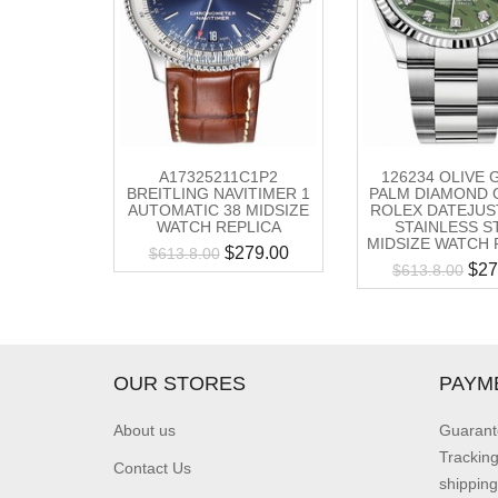
A17325211C1P2
126234 OLIVE
BREITLING NAVITIMER 1
PALM DIAMOND 
AUTOMATIC 38 MIDSIZE
ROLEX DATEJUS
WATCH REPLICA
STAINLESS S
MIDSIZE WATCH 
$
279.00
$
613.8.00
$
27
$
613.8.00
OUR STORES
PAYM
About us
Guarant
Trackin
Contact Us
shipping