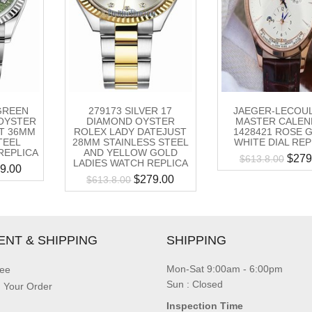
 GREEN
279173 SILVER 17
JAEGER-LECOU
OYSTER
DIAMOND OYSTER
MASTER CALEN
T 36MM
ROLEX LADY DATEJUST
1428421 ROSE 
TEEL
28MM STAINLESS STEEL
WHITE DIAL REP
REPLICA
AND YELLOW GOLD
$
279
$
613.8.00
LADIES WATCH REPLICA
9.00
$
279.00
$
613.8.00
ENT & SHIPPING
SHIPPING
Mon-Sat 9:00am - 6:00pm
ee
Sun : Closed
g Your Order
Inspection Time