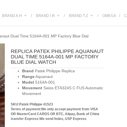
BRAND A-H
BRAND I-R
BRAND T-Z
OMEGA
C
uanaut Dual Time 5164A-001 MP Factory Blue Dial
REPLICA PATEK PHILIPPE AQUANAUT
DUAL TIME 5164A-001 MP FACTORY
BLUE DIAL WATCH
Brand
Patek Philippe Replica
Range
Aquanaut
Model
5164A-001
Movement
Swiss ETA324S C FUS Automatic
Movement
SKU:Patek Philippe 41523
Terms of payment:We only accept payment from VISA
OR MasterCard CARDS OR BTC, Alipay, Bank of China
transfer
Express:We send fedex, USP Express