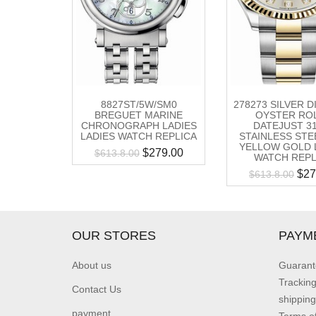
8827ST/5W/SM0
278273 SILVER 
BREGUET MARINE
OYSTER RO
CHRONOGRAPH LADIES
DATEJUST 3
LADIES WATCH REPLICA
STAINLESS STE
YELLOW GOLD 
$
279.00
$
613.8.00
WATCH REPL
$
27
$
613.8.00
OUR STORES
PAYM
About us
Guarant
Trackin
Contact Us
shipping
payment
Terms o