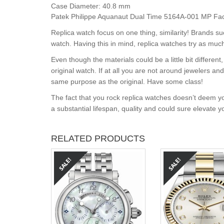
Case Diameter:
40.8 mm
Patek Philippe Aquanaut Dual Time 5164A-001 MP Facto
Replica watch focus on one thing, similarity! Brands s
watch. Having this in mind, replica watches try as much
Even though the materials could be a little bit differe
original watch. If at all you are not around jewelers a
same purpose as the original. Have some class!
The fact that you rock replica watches doesn’t deem yo
a substantial lifespan, quality and could sure elevate 
RELATED PRODUCTS