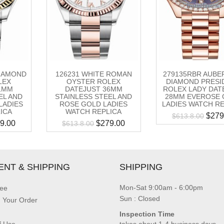
DIAMOND
126231 WHITE ROMAN
279135RBR AUBE
LEX
OYSTER ROLEX
DIAMOND PRESI
1MM
DATEJUST 36MM
ROLEX LADY DAT
EL AND
STAINLESS STEEL AND
28MM EVEROSE 
LADIES
ROSE GOLD LADIES
LADIES WATCH R
ICA
WATCH REPLICA
$
279
$
613.8.00
9.00
$
279.00
$
613.8.00
ENT & SHIPPING
SHIPPING
Mon-Sat 9:00am - 6:00pm
ee
Sun : Closed
g Your Order
Inspection Time
f Use
takes about 1-4 business days