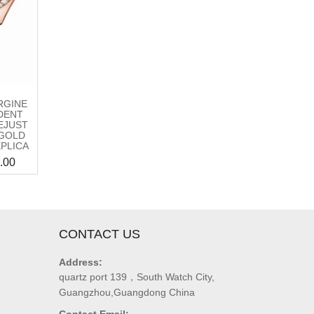
RGINE
DENT
EJUST
GOLD
EPLICA
.00
CONTACT US
Address:
quartz port 139，South Watch City,
Guangzhou,Guangdong China
Contact Email: