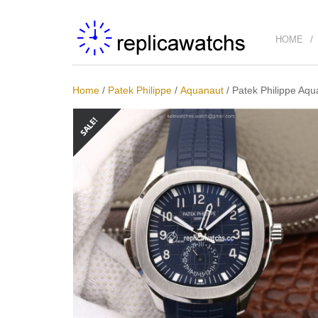
HOME
Home
/
Patek Philippe
/
Aquanaut
/
Patek Philippe Aq