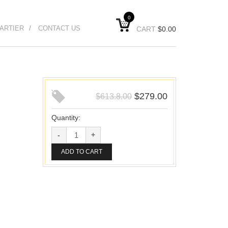
0
ARTIER
CONTACT US
CART
$
0.00
$
279.00
$
613.8.00
Quantity:
ADD TO CART