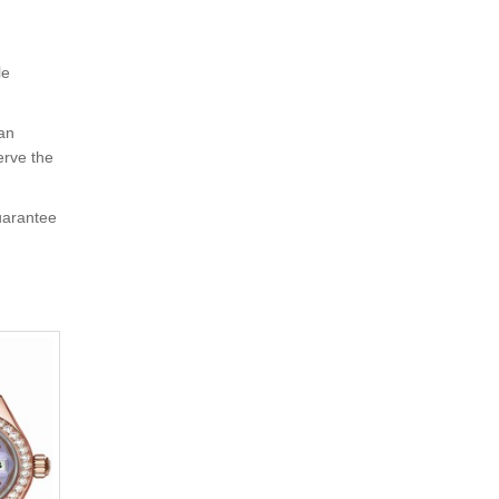
le
 an
erve the
uarantee