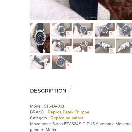
DESCRIPTION
Model:
5164A-001
BRAND :
Replica Patek Philippe
Category :
Replica Aquanaut
Movement:
Swiss ETA324S C FUS Automatic Moveme
gender:
Mens