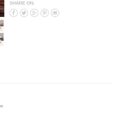
SHARE ON:
nt