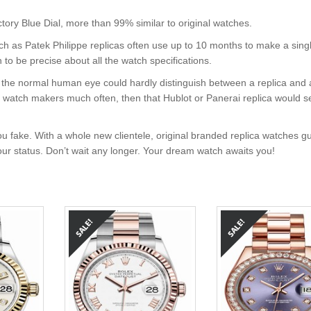
ry Blue Dial, more than 99% similar to original watches.
uch as Patek Philippe replicas often use up to 10 months to make a sing
 to be precise about all the watch specifications.
nt, the normal human eye could hardly distinguish between a replica and
nd watch makers much often, then that Hublot or Panerai replica would s
u fake. With a whole new clientele, original branded replica watches g
your status. Don’t wait any longer. Your dream watch awaits you!