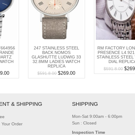
47664956
247 STAINLESS STEEL
RM FACTORY LON
GRANDE
BACK NOMOS
PRESENCE L4.921.
UARTZ
GLASHUTTE LUDWIG 33
STAINLESS STEEL
 WATCH
32.8MM LADIES WATCH
DIAL REPLIC
REPLICA
$
269
$
591.8.00
9.00
$
269.00
$
591.8.00
ENT & SHIPPING
SHIPPING
Mon-Sat 9:00am - 6:00pm
ee
Sun : Closed
g Your Order
Inspection Time