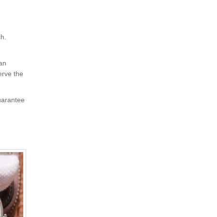
ch.
 an
erve the
uarantee