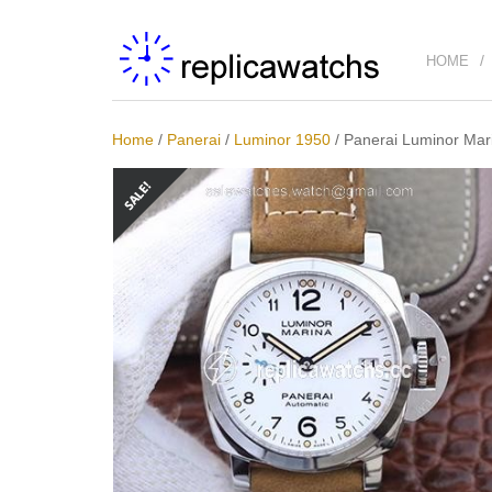
HOME
Home
/
Panerai
/
Luminor 1950
/
Panerai Luminor Mar