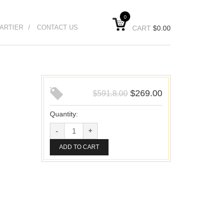
0
ARTIER
CONTACT US
CART
$
0.00
$
269.00
$
591.8.00
Quantity:
ADD TO CART