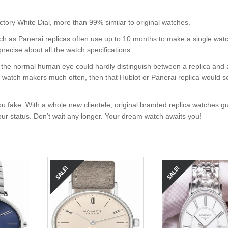
y White Dial, more than 99% similar to original watches.
uch as Panerai replicas often use up to 10 months to make a single wat
precise about all the watch specifications.
nt, the normal human eye could hardly distinguish between a replica and
nd watch makers much often, then that Hublot or Panerai replica would s
u fake. With a whole new clientele, original branded replica watches g
your status. Don’t wait any longer. Your dream watch awaits you!