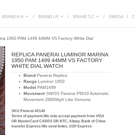
BRAND A-H
BRAND I-R
BRAND T-Z
OMEGA
C
ina 1950 PAM 1499 44MM VS Factory White Dial
REPLICA PANERAI LUMINOR MARINA
1950 PAM 1499 44MM VS FACTORY
WHITE DIAL WATCH
Brand
Panerai Replica
Range
Luminor 1950
Model
PAM1499
Movement
SWISS Panerai P9010 Automatic
Movement 28800bph Like Genuine
SKU:Panerai 40146
Terms of payment:We only accept payment from VISA
OR MasterCard CARDS OR BTC, Alipay, Bank of China
transfer
Express:We send fedex, USP Express