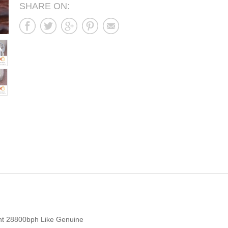
SHARE ON:
t 28800bph Like Genuine