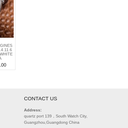
GINES
4.11.6
 WHITE
A
.00
CONTACT US
Address:
quartz port 139，South Watch City,
Guangzhou,Guangdong China