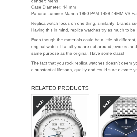
gender:
Mens
Case Diameter:
44 mm
Panerai Luminor Marina 1950 PAM 1499 44MM VS Factor
Replica watch focus on one thing, similarity! Brands s
Having this in mind, replica watches try as much to be 
Even though the materials could be a little bit differe
original watch. If at all you are not around jewelers a
same purpose as the original. Have some class!
The fact that you rock replica watches doesn’t deem yo
a substantial lifespan, quality and could sure elevate 
RELATED PRODUCTS