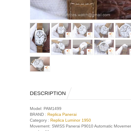
DESCRIPTION
Model:
PAM1499
BRAND :
Replica Panerai
Category :
Replica Luminor 1950
Movement:
SWISS Panerai P9010 Automatic Movemen