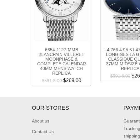
6654-1127-MMB
L4.766.4.95.6 L
BLANCPAIN VILLERET
LONGINES LA 
MOONPHASE &
CLASSIQUE Q
COMPLETE CALENDAR
37MM MIDSIZE
40MM MENS WATCH
REPLICA
REPLICA
$
26
$
591.8.00
$
269.00
$
591.8.00
OUR STORES
PAYM
About us
Guarant
Trackin
Contact Us
shipping