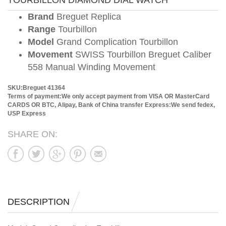
TOURBILLON DIAMOND DIAL WATCH
Brand
Breguet Replica
Range
Tourbillon
Model
Grand Complication Tourbillon
Movement
SWISS Tourbillon Breguet Caliber
558 Manual Winding Movement
SKU:Breguet 41364
Terms of payment:We only accept payment from VISA OR MasterCard
CARDS OR BTC, Alipay, Bank of China transfer
Express:We send fedex,
USP Express
SHARE ON:
DESCRIPTION