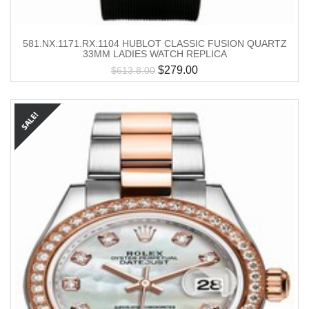
581.NX.1171.RX.1104 HUBLOT CLASSIC FUSION QUARTZ
33MM LADIES WATCH REPLICA
$
279.00
$
613.8.00