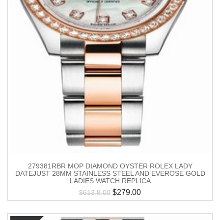
279381RBR MOP DIAMOND OYSTER ROLEX LADY
DATEJUST 28MM STAINLESS STEEL AND EVEROSE GOLD
LADIES WATCH REPLICA
$
279.00
$
613.8.00