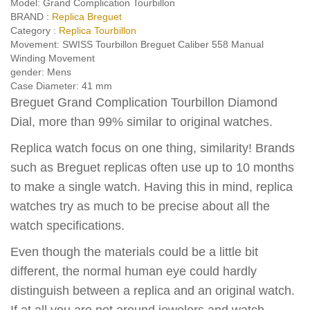
Model:
Grand Complication Tourbillon
BRAND :
Replica Breguet
Category :
Replica Tourbillon
Movement:
SWISS Tourbillon Breguet Caliber 558 Manual
Winding Movement
gender:
Mens
Case Diameter:
41 mm
Breguet Grand Complication Tourbillon Diamond
Dial, more than 99% similar to original watches.
Replica watch focus on one thing, similarity! Brands
such as Breguet replicas often use up to 10 months
to make a single watch. Having this in mind, replica
watches try as much to be precise about all the
watch specifications.
Even though the materials could be a little bit
different, the normal human eye could hardly
distinguish between a replica and an original watch.