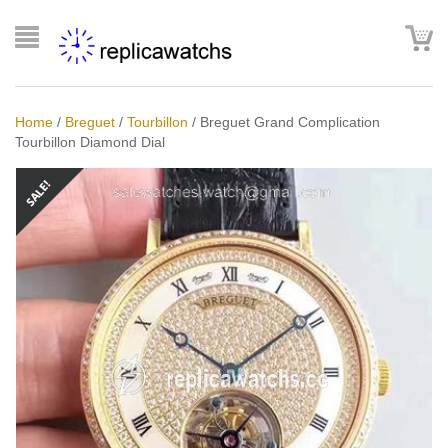
Home
/
Breguet
/
Tourbillon
/
Breguet Grand Complication
Tourbillon Diamond Dial