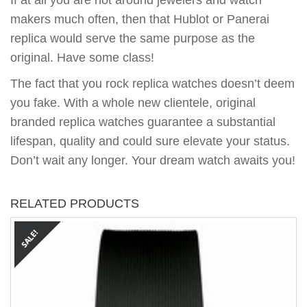
If at all you are not around jewelers and watch
makers much often, then that Hublot or Panerai
replica would serve the same purpose as the
original. Have some class!
The fact that you rock replica watches doesn’t deem
you fake. With a whole new clientele, original
branded replica watches guarantee a substantial
lifespan, quality and could sure elevate your status.
Don’t wait any longer. Your dream watch awaits you!
RELATED PRODUCTS