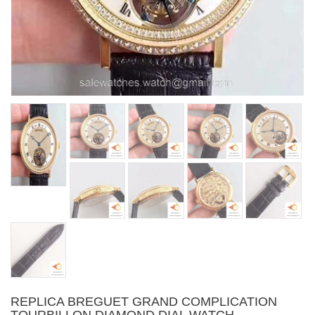
REPLICA BREGUET GRAND COMPLICATION