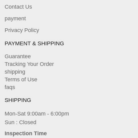
Contact Us
payment
Privacy Policy
PAYMENT & SHIPPING
Guarantee
Tracking Your Order
shipping
Terms of Use
faqs
SHIPPING
Mon-Sat 9:00am - 6:00pm
Sun : Closed
Inspection Time