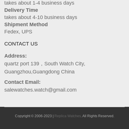
takes about 1-4 business days
Delivery Time
takes about 4-10 business days
Shipment Method
Fedex, UPS
CONTACT US
Address:
quartz port 139，South Watch City,
Guangzhou,Guangdong China
Contact Email:
salewatches.watch@gmail.com
Copyright © 2006-2023 |
Replica Watches
. All Rights Reserved.