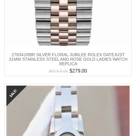
278341RBR SILVER FLORAL JUBILEE ROLEX DATEJUST
31MM STAINLESS STEEL AND ROSE GOLD LADIES WATCH
REPLICA
$
279.00
$
613.8.00