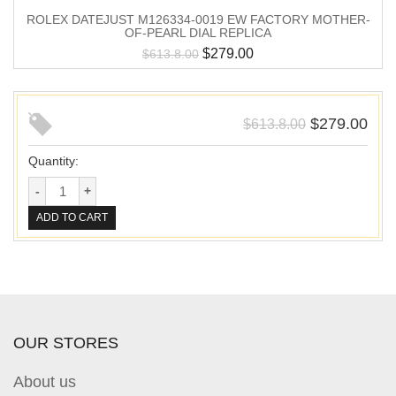
ROLEX DATEJUST M126334-0019 EW FACTORY MOTHER-
OF-PEARL DIAL REPLICA
$
279.00
$
613.8.00
$
279.00
$
613.8.00
Quantity:
ADD TO CART
OUR STORES
About us