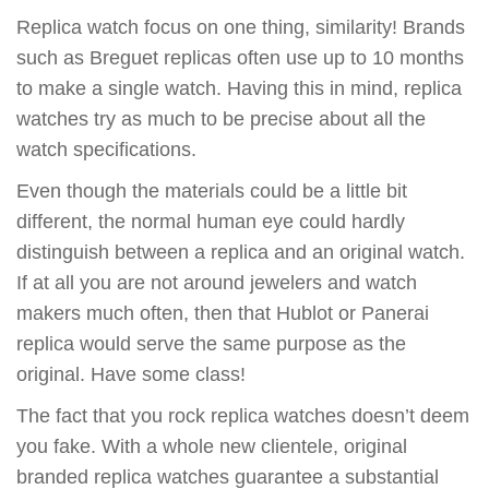
Replica watch focus on one thing, similarity! Brands
such as Breguet replicas often use up to 10 months
to make a single watch. Having this in mind, replica
watches try as much to be precise about all the
watch specifications.
Even though the materials could be a little bit
different, the normal human eye could hardly
distinguish between a replica and an original watch.
If at all you are not around jewelers and watch
makers much often, then that Hublot or Panerai
replica would serve the same purpose as the
original. Have some class!
The fact that you rock replica watches doesn’t deem
you fake. With a whole new clientele, original
branded replica watches guarantee a substantial