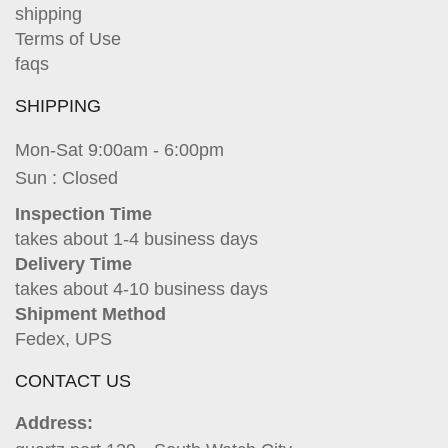
shipping
Terms of Use
faqs
SHIPPING
Mon-Sat 9:00am - 6:00pm
Sun : Closed
Inspection Time
takes about 1-4 business days
Delivery Time
takes about 4-10 business days
Shipment Method
Fedex, UPS
CONTACT US
Address: