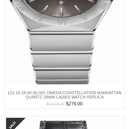
131.10.28.60.06.001 OMEGA CONSTELLATION MANHATTAN
QUARTZ 28MM LADIES WATCH REPLICA
$
279.00
$
613.8.00