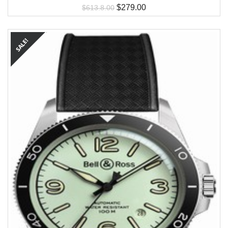
$
279.00
$
613.8.00