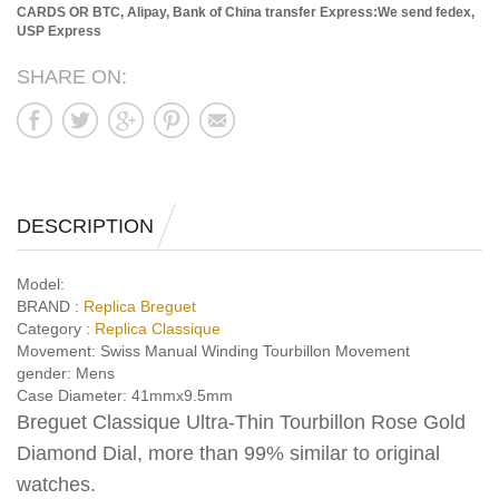
CARDS OR BTC, Alipay, Bank of China transfer
Express:We send fedex,
USP Express
SHARE ON:
DESCRIPTION
Model:
BRAND :
Replica Breguet
Category :
Replica Classique
Movement:
Swiss Manual Winding Tourbillon Movement
gender:
Mens
Case Diameter:
41mmx9.5mm
Breguet Classique Ultra-Thin Tourbillon Rose Gold
Diamond Dial, more than 99% similar to original
watches.