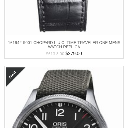
161942-9001 CHOPARD L.U.C. TIME TRAVELER ONE MENS
WATCH REPLICA
$
279.00
$
613.8.00