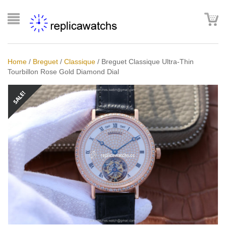
Home
/
Breguet
/
Classique
/
Breguet Classique Ultra-Thin
Tourbillon Rose Gold Diamond Dial