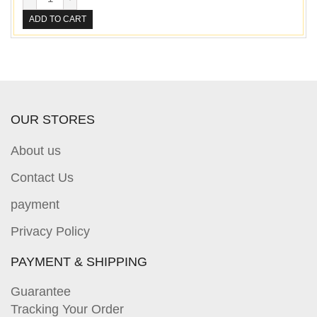
ADD TO CART
OUR STORES
About us
Contact Us
payment
Privacy Policy
PAYMENT & SHIPPING
Guarantee
Tracking Your Order