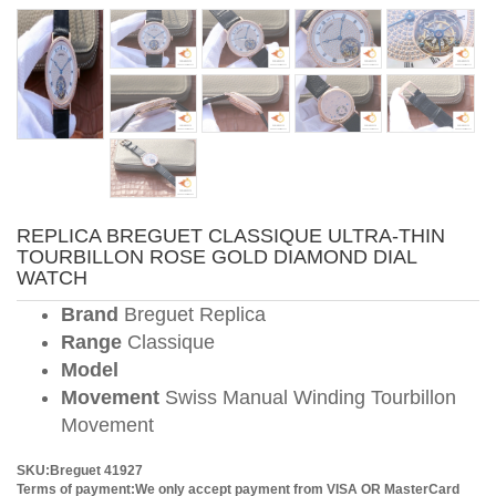
REPLICA BREGUET CLASSIQUE ULTRA-THIN
TOURBILLON ROSE GOLD DIAMOND DIAL
WATCH
Brand
Breguet Replica
Range
Classique
Model
Movement
Swiss Manual Winding Tourbillon
Movement
SKU:Breguet 41927
Terms of payment:We only accept payment from VISA OR MasterCard