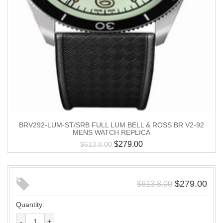
BRV292-LUM-ST/SRB FULL LUM BELL & ROSS BR V2-92
MENS WATCH REPLICA
$
279.00
$
613.8.00
$
279.00
$
613.8.00
Quantity: