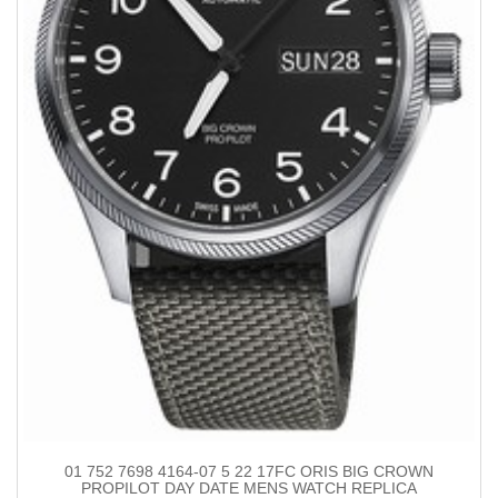
01 752 7698 4164-07 5 22 17FC ORIS BIG CROWN
PROPILOT DAY DATE MENS WATCH REPLICA