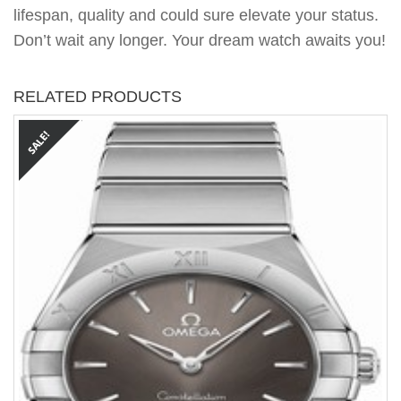
lifespan, quality and could sure elevate your status.
Don’t wait any longer. Your dream watch awaits you!
RELATED PRODUCTS