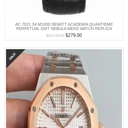
AC.7021.34.M1000 DEWITT ACADEMIA QUANTIEME
PERPETUAL GMT NEBULA MENS WATCH REPLICA
$
279.00
$
613.8.00