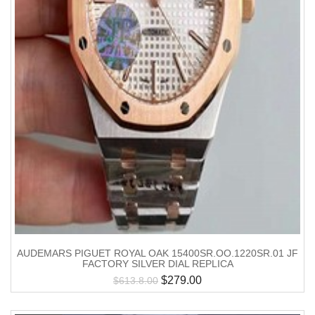
AUDEMARS PIGUET ROYAL OAK 15400SR.OO.1220SR.01 JF
FACTORY SILVER DIAL REPLICA
$
279.00
$
613.8.00