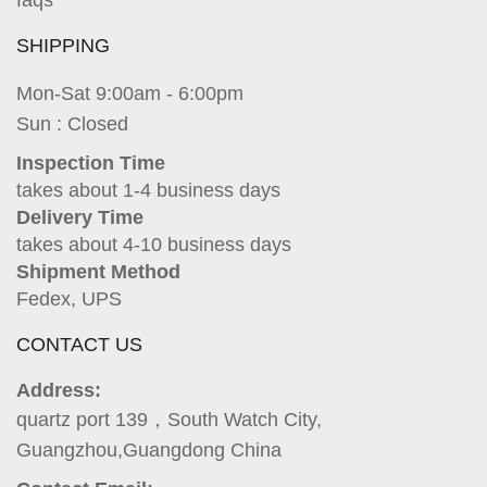
faqs
SHIPPING
Mon-Sat 9:00am - 6:00pm
Sun : Closed
Inspection Time
takes about 1-4 business days
Delivery Time
takes about 4-10 business days
Shipment Method
Fedex, UPS
CONTACT US
Address:
quartz port 139，South Watch City,
Guangzhou,Guangdong China