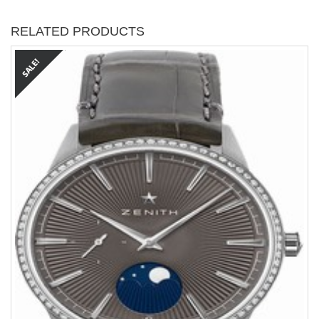
RELATED PRODUCTS