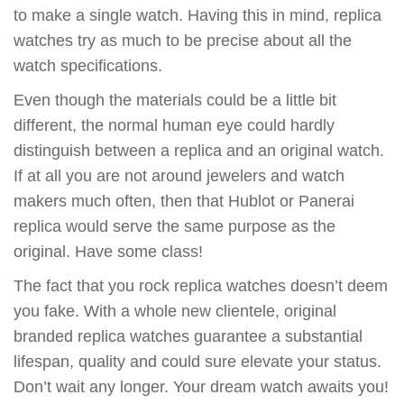
to make a single watch. Having this in mind, replica
watches try as much to be precise about all the
watch specifications.
Even though the materials could be a little bit
different, the normal human eye could hardly
distinguish between a replica and an original watch.
If at all you are not around jewelers and watch
makers much often, then that Hublot or Panerai
replica would serve the same purpose as the
original. Have some class!
The fact that you rock replica watches doesn’t deem
you fake. With a whole new clientele, original
branded replica watches guarantee a substantial
lifespan, quality and could sure elevate your status.
Don’t wait any longer. Your dream watch awaits you!