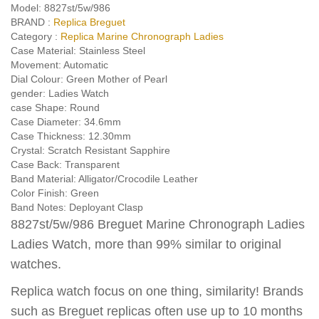
Model:
8827st/5w/986
BRAND :
Replica Breguet
Category :
Replica Marine Chronograph Ladies
Case Material:
Stainless Steel
Movement:
Automatic
Dial Colour:
Green Mother of Pearl
gender:
Ladies Watch
case Shape:
Round
Case Diameter:
34.6mm
Case Thickness:
12.30mm
Crystal:
Scratch Resistant Sapphire
Case Back:
Transparent
Band Material:
Alligator/Crocodile Leather
Color Finish:
Green
Band Notes:
Deployant Clasp
8827st/5w/986 Breguet Marine Chronograph Ladies
Ladies Watch, more than 99% similar to original
watches.
Replica watch focus on one thing, similarity! Brands
such as Breguet replicas often use up to 10 months