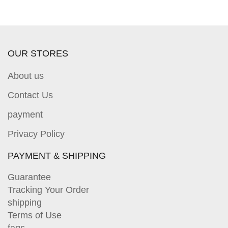
OUR STORES
About us
Contact Us
payment
Privacy Policy
PAYMENT & SHIPPING
Guarantee
Tracking Your Order
shipping
Terms of Use