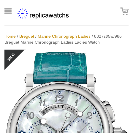
Home
/
Breguet
/
Marine Chronograph Ladies
/
8827st/5w/986
Breguet Marine Chronograph Ladies Ladies Watch