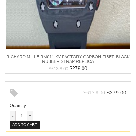
RICHARD MILLE RM011 KV FACTORY CARBON FIBER BLACK
RUBBER STRAP REPLICA
$
279.00
$
613.8.00
$
279.00
$
613.8.00
Quantity:
ADD TO CART