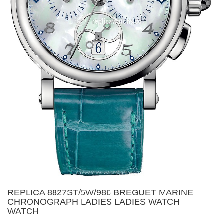
REPLICA 8827ST/5W/986 BREGUET MARINE
CHRONOGRAPH LADIES LADIES WATCH
WATCH