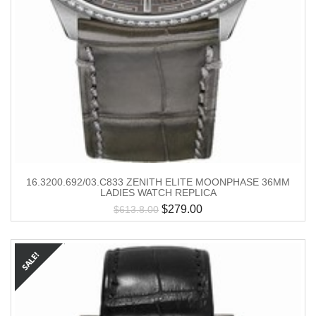
16.3200.692/03.C833 ZENITH ELITE MOONPHASE 36MM
LADIES WATCH REPLICA
$
279.00
$
613.8.00