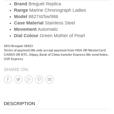
Brand
Breguet Replica
Range
Marine Chronograph Ladies
Model
8827st/5w/986
Case Material
Stainless Steel
Movement
Automatic
Dial Colour
Green Mother of Pearl
SKU:Breguet 36923
Terms of payment:We only accept payment from VISA OR MasterCard
CARDS OR BTC, Alipay, Bank of China transfer
Express:We send fedex,
USP Express
SHARE ON:
DESCRIPTION