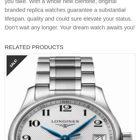
you fake. With a whole new clientele, original
branded replica watches guarantee a substantial
lifespan, quality and could sure elevate your status.
Don’t wait any longer. Your dream watch awaits you!
RELATED PRODUCTS