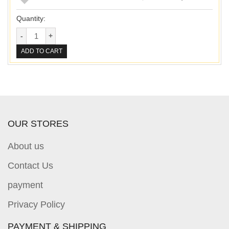
Quantity:
ADD TO CART
OUR STORES
About us
Contact Us
payment
Privacy Policy
PAYMENT & SHIPPING