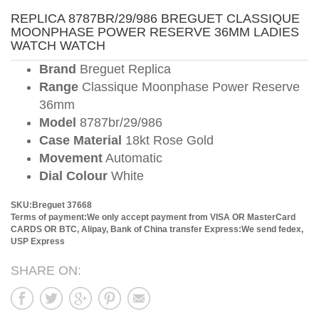
REPLICA 8787BR/29/986 BREGUET CLASSIQUE
MOONPHASE POWER RESERVE 36MM LADIES
WATCH WATCH
Brand
Breguet Replica
Range
Classique Moonphase Power Reserve
36mm
Model
8787br/29/986
Case Material
18kt Rose Gold
Movement
Automatic
Dial Colour
White
SKU:Breguet 37668
Terms of payment:We only accept payment from VISA OR MasterCard
CARDS OR BTC, Alipay, Bank of China transfer
Express:We send fedex,
USP Express
SHARE ON: