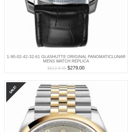
1-90-02-42-32-61 GLASHUTTE ORIGINAL PANOMATICLUNAR
MENS WATCH REPLICA
$
279.00
$
613.8.00