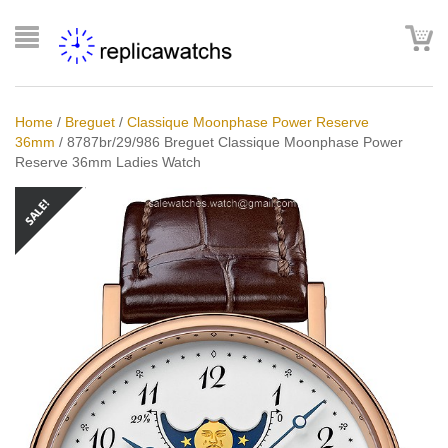
Home
/
Breguet
/
Classique Moonphase Power Reserve
36mm
/
8787br/29/986 Breguet Classique Moonphase Power
Reserve 36mm Ladies Watch