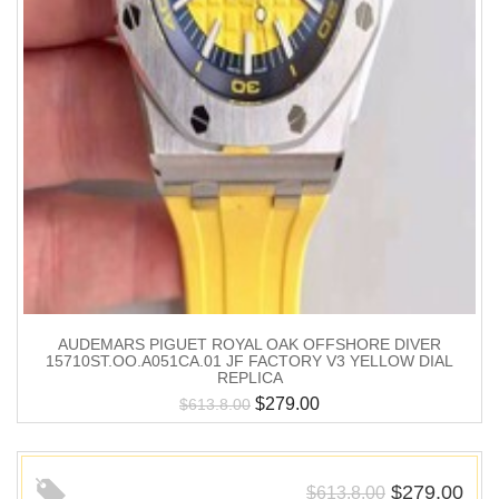
AUDEMARS PIGUET ROYAL OAK OFFSHORE DIVER
15710ST.OO.A051CA.01 JF FACTORY V3 YELLOW DIAL
REPLICA
$
279.00
$
613.8.00
$
279.00
$
613.8.00