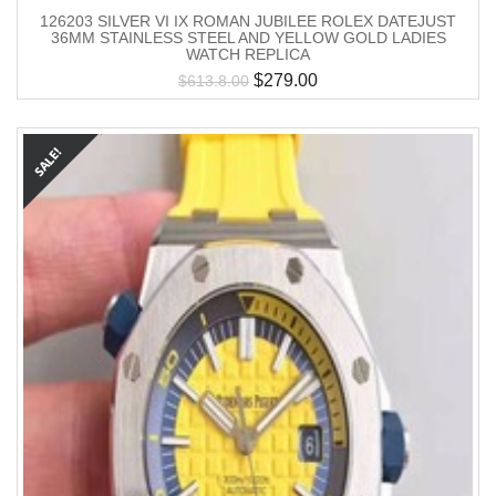
126203 SILVER VI IX ROMAN JUBILEE ROLEX DATEJUST
36MM STAINLESS STEEL AND YELLOW GOLD LADIES
WATCH REPLICA
$
279.00
$
613.8.00