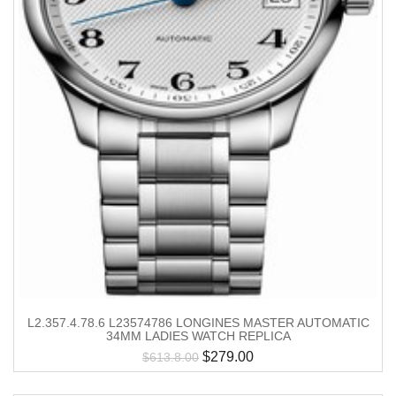
L2.357.4.78.6 L23574786 LONGINES MASTER AUTOMATIC
34MM LADIES WATCH REPLICA
$
279.00
$
613.8.00