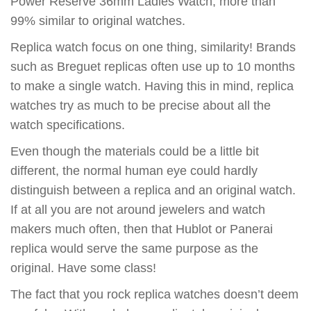
Power Reserve 36mm Ladies Watch, more than
99% similar to original watches.
Replica watch focus on one thing, similarity! Brands
such as Breguet replicas often use up to 10 months
to make a single watch. Having this in mind, replica
watches try as much to be precise about all the
watch specifications.
Even though the materials could be a little bit
different, the normal human eye could hardly
distinguish between a replica and an original watch.
If at all you are not around jewelers and watch
makers much often, then that Hublot or Panerai
replica would serve the same purpose as the
original. Have some class!
The fact that you rock replica watches doesn’t deem