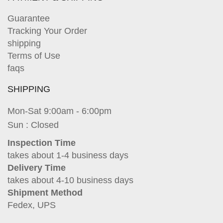
Guarantee
Tracking Your Order
shipping
Terms of Use
faqs
SHIPPING
Mon-Sat 9:00am - 6:00pm
Sun : Closed
Inspection Time
takes about 1-4 business days
Delivery Time
takes about 4-10 business days
Shipment Method
Fedex, UPS