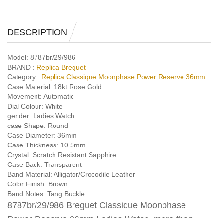
DESCRIPTION
Model:
8787br/29/986
BRAND :
Replica Breguet
Category :
Replica Classique Moonphase Power Reserve 36mm
Case Material:
18kt Rose Gold
Movement:
Automatic
Dial Colour:
White
gender:
Ladies Watch
case Shape:
Round
Case Diameter:
36mm
Case Thickness:
10.5mm
Crystal:
Scratch Resistant Sapphire
Case Back:
Transparent
Band Material:
Alligator/Crocodile Leather
Color Finish:
Brown
Band Notes:
Tang Buckle
8787br/29/986 Breguet Classique Moonphase