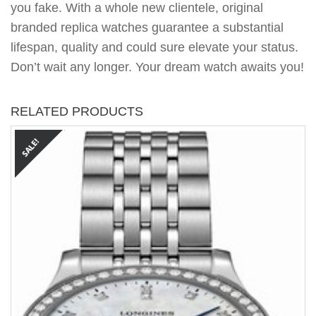
you fake. With a whole new clientele, original
branded replica watches guarantee a substantial
lifespan, quality and could sure elevate your status.
Don’t wait any longer. Your dream watch awaits you!
RELATED PRODUCTS