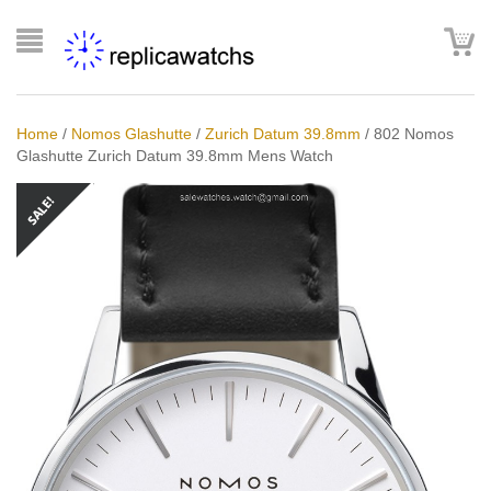
Home
/
Nomos Glashutte
/
Zurich Datum 39.8mm
/
802 Nomos
Glashutte Zurich Datum 39.8mm Mens Watch