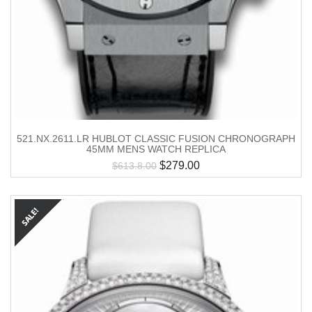
521.NX.2611.LR HUBLOT CLASSIC FUSION CHRONOGRAPH
45MM MENS WATCH REPLICA
$
279.00
$
613.8.00