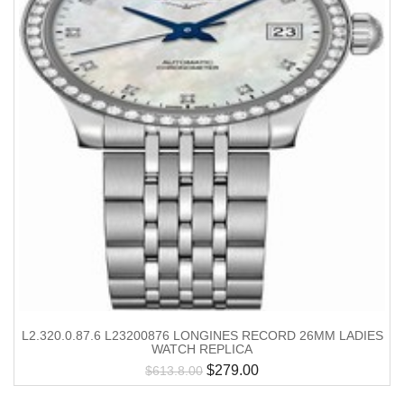
L2.320.0.87.6 L23200876 LONGINES RECORD 26MM LADIES
WATCH REPLICA
$
279.00
$
613.8.00