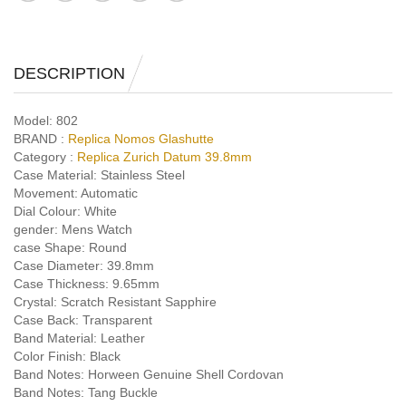
DESCRIPTION
Model:
802
BRAND :
Replica Nomos Glashutte
Category :
Replica Zurich Datum 39.8mm
Case Material:
Stainless Steel
Movement:
Automatic
Dial Colour:
White
gender:
Mens Watch
case Shape:
Round
Case Diameter:
39.8mm
Case Thickness:
9.65mm
Crystal:
Scratch Resistant Sapphire
Case Back:
Transparent
Band Material:
Leather
Color Finish:
Black
Band Notes:
Horween Genuine Shell Cordovan
Band Notes:
Tang Buckle