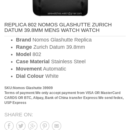
REPLICA 802 NOMOS GLASHUTTE ZURICH
DATUM 39.8MM MENS WATCH WATCH
Brand
Nomos Glashutte Replica
Range
Zurich Datum 39.8mm
Model
802
Case Material
Stainless Steel
Movement
Automatic
Dial Colour
White
SKU:Nomos Glashutte 39909
Terms of payment:We only accept payment from VISA OR MasterCard
CARDS OR BTC, Alipay, Bank of China transfer
Express:We send fedex,
USP Express
SHARE ON: