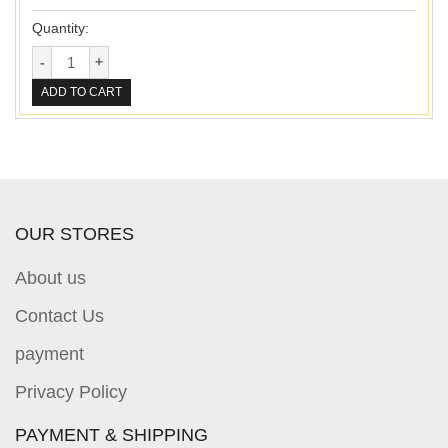
Quantity:
ADD TO CART
OUR STORES
About us
Contact Us
payment
Privacy Policy
PAYMENT & SHIPPING