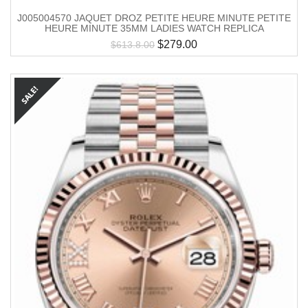
J005004570 JAQUET DROZ PETITE HEURE MINUTE PETITE
HEURE MINUTE 35MM LADIES WATCH REPLICA
$
279.00
$
613.8.00