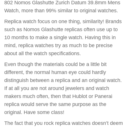
802 Nomos Glashutte Zurich Datum 39.8mm Mens
Watch, more than 99% similar to original watches.
Replica watch focus on one thing, similarity! Brands
such as Nomos Glashutte replicas often use up to
10 months to make a single watch. Having this in
mind, replica watches try as much to be precise
about all the watch specifications.
Even though the materials could be a little bit
different, the normal human eye could hardly
distinguish between a replica and an original watch.
If at all you are not around jewelers and watch
makers much often, then that Hublot or Panerai
replica would serve the same purpose as the
original. Have some class!
The fact that you rock replica watches doesn’t deem