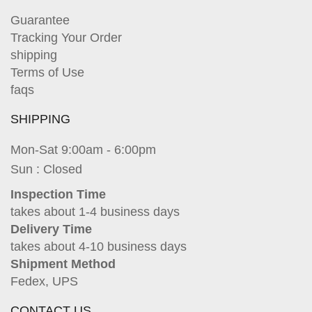
Guarantee
Tracking Your Order
shipping
Terms of Use
faqs
SHIPPING
Mon-Sat 9:00am - 6:00pm
Sun : Closed
Inspection Time
takes about 1-4 business days
Delivery Time
takes about 4-10 business days
Shipment Method
Fedex, UPS
CONTACT US