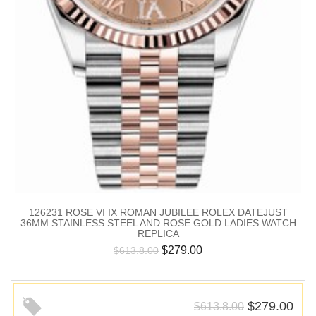
126231 ROSE VI IX ROMAN JUBILEE ROLEX DATEJUST
36MM STAINLESS STEEL AND ROSE GOLD LADIES WATCH
REPLICA
$
279.00
$
613.8.00
$
279.00
$
613.8.00