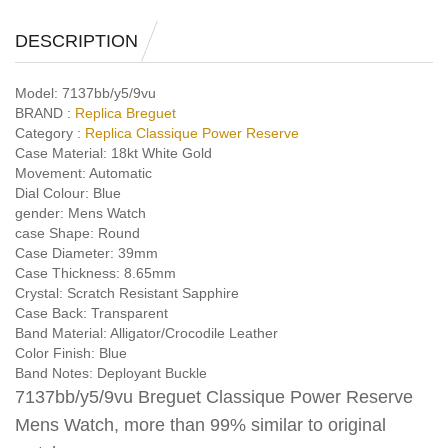
DESCRIPTION
Model:
7137bb/y5/9vu
BRAND :
Replica Breguet
Category :
Replica Classique Power Reserve
Case Material:
18kt White Gold
Movement:
Automatic
Dial Colour:
Blue
gender:
Mens Watch
case Shape:
Round
Case Diameter:
39mm
Case Thickness:
8.65mm
Crystal:
Scratch Resistant Sapphire
Case Back:
Transparent
Band Material:
Alligator/Crocodile Leather
Color Finish:
Blue
Band Notes:
Deployant Buckle
7137bb/y5/9vu Breguet Classique Power Reserve
Mens Watch, more than 99% similar to original