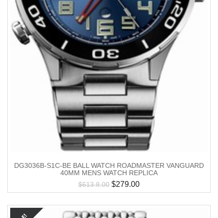
DG3036B-S1C-BE BALL WATCH ROADMASTER VANGUARD
40MM MENS WATCH REPLICA
$
279.00
$
613.8.00