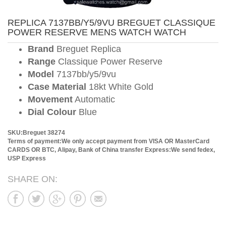
REPLICA 7137BB/Y5/9VU BREGUET CLASSIQUE
POWER RESERVE MENS WATCH WATCH
Brand
Breguet Replica
Range
Classique Power Reserve
Model
7137bb/y5/9vu
Case Material
18kt White Gold
Movement
Automatic
Dial Colour
Blue
SKU:Breguet 38274
Terms of payment:We only accept payment from VISA OR MasterCard
CARDS OR BTC, Alipay, Bank of China transfer
Express:We send fedex,
USP Express
SHARE ON: