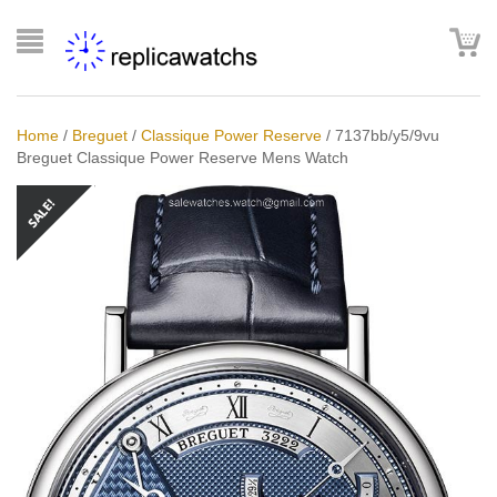
Home
/
Breguet
/
Classique Power Reserve
/
7137bb/y5/9vu
Breguet Classique Power Reserve Mens Watch