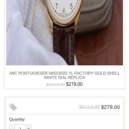
IWC PORTUGIESER IW503502 YL FACTORY GOLD SHELL
WHITE DIAL REPLICA
$
279.00
$
613.8.00
$
279.00
$
613.8.00
Quantity: