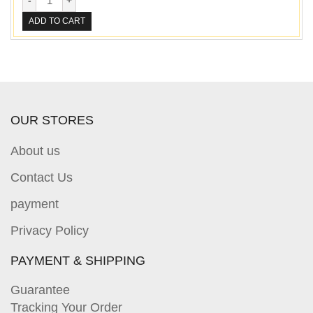
ADD TO CART
OUR STORES
About us
Contact Us
payment
Privacy Policy
PAYMENT & SHIPPING
Guarantee
Tracking Your Order