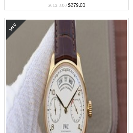
$
279.00
$
613.8.00