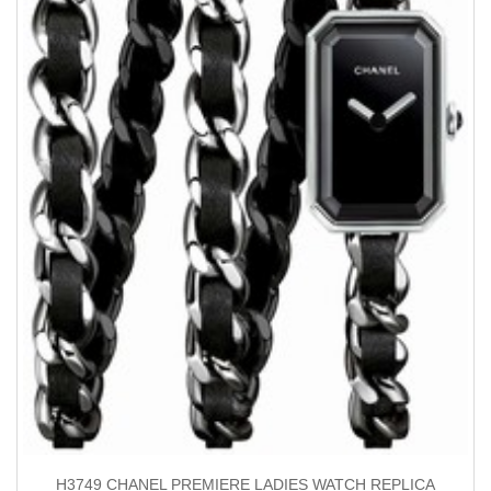
H3749 CHANEL PREMIERE LADIES WATCH REPLICA