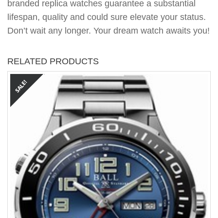
branded replica watches guarantee a substantial
lifespan, quality and could sure elevate your status.
Don’t wait any longer. Your dream watch awaits you!
RELATED PRODUCTS