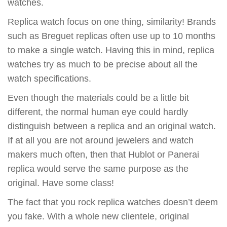
watches.
Replica watch focus on one thing, similarity! Brands
such as Breguet replicas often use up to 10 months
to make a single watch. Having this in mind, replica
watches try as much to be precise about all the
watch specifications.
Even though the materials could be a little bit
different, the normal human eye could hardly
distinguish between a replica and an original watch.
If at all you are not around jewelers and watch
makers much often, then that Hublot or Panerai
replica would serve the same purpose as the
original. Have some class!
The fact that you rock replica watches doesn’t deem
you fake. With a whole new clientele, original