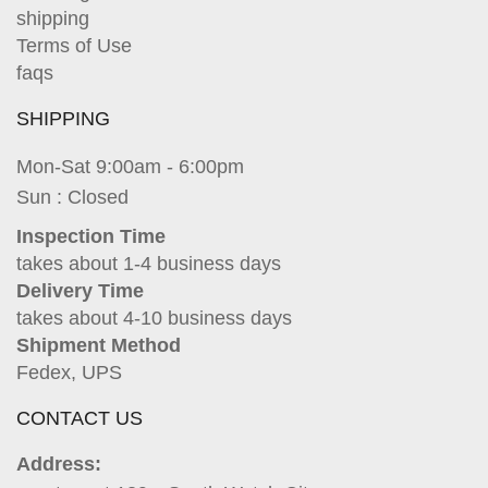
shipping
Terms of Use
faqs
SHIPPING
Mon-Sat 9:00am - 6:00pm
Sun : Closed
Inspection Time
takes about 1-4 business days
Delivery Time
takes about 4-10 business days
Shipment Method
Fedex, UPS
CONTACT US
Address: