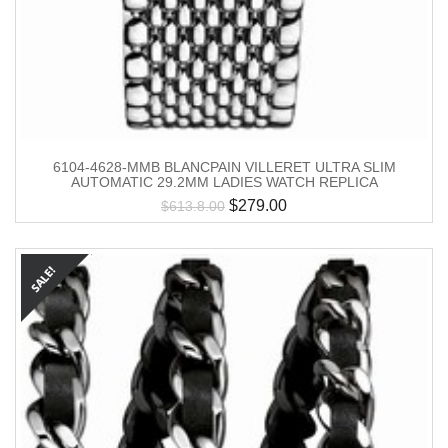
6104-4628-MMB BLANCPAIN VILLERET ULTRA SLIM
AUTOMATIC 29.2MM LADIES WATCH REPLICA
$
279.00
$
613.8.00