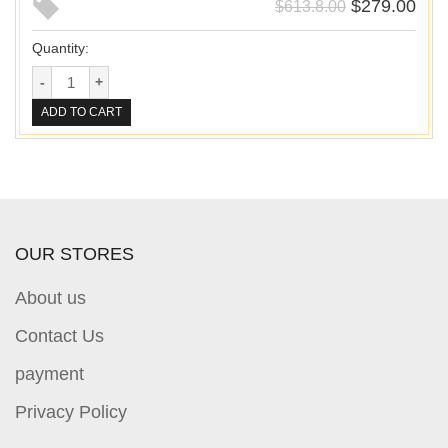
$
279.00
$
613.8.00
Quantity:
ADD TO CART
OUR STORES
About us
Contact Us
payment
Privacy Policy