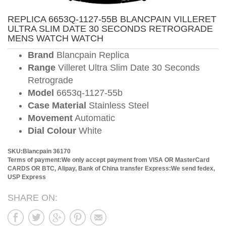
REPLICA 6653Q-1127-55B BLANCPAIN VILLERET
ULTRA SLIM DATE 30 SECONDS RETROGRADE
MENS WATCH WATCH
Brand
Blancpain Replica
Range
Villeret Ultra Slim Date 30 Seconds
Retrograde
Model
6653q-1127-55b
Case Material
Stainless Steel
Movement
Automatic
Dial Colour
White
SKU:Blancpain 36170
Terms of payment:We only accept payment from VISA OR MasterCard
CARDS OR BTC, Alipay, Bank of China transfer
Express:We send fedex,
USP Express
SHARE ON: