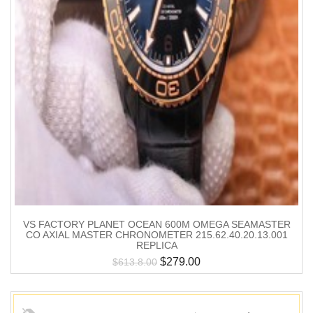
VS FACTORY PLANET OCEAN 600M OMEGA SEAMASTER
CO AXIAL MASTER CHRONOMETER 215.62.40.20.13.001
REPLICA
$
279.00
$
613.8.00