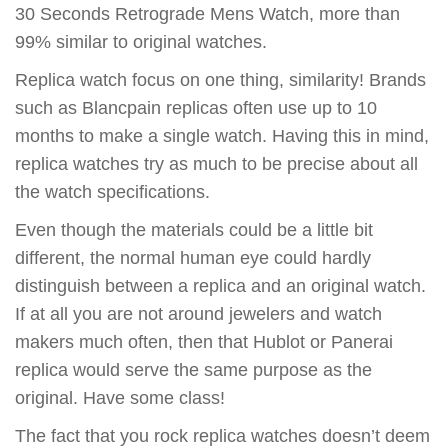
30 Seconds Retrograde Mens Watch, more than
99% similar to original watches.
Replica watch focus on one thing, similarity! Brands
such as Blancpain replicas often use up to 10
months to make a single watch. Having this in mind,
replica watches try as much to be precise about all
the watch specifications.
Even though the materials could be a little bit
different, the normal human eye could hardly
distinguish between a replica and an original watch.
If at all you are not around jewelers and watch
makers much often, then that Hublot or Panerai
replica would serve the same purpose as the
original. Have some class!
The fact that you rock replica watches doesn’t deem