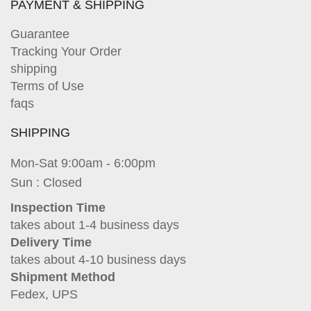
PAYMENT & SHIPPING
Guarantee
Tracking Your Order
shipping
Terms of Use
faqs
SHIPPING
Mon-Sat 9:00am - 6:00pm
Sun : Closed
Inspection Time
takes about 1-4 business days
Delivery Time
takes about 4-10 business days
Shipment Method
Fedex, UPS