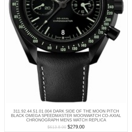
311.92.44.51.01.004 DARK SIDE OF THE MOON PITCH
BLACK OMEGA SPEEDMASTER MOONWATCH CO-AXIAL
CHRONOGRAPH MENS WATCH REPLICA
$
279.00
$
613.8.00