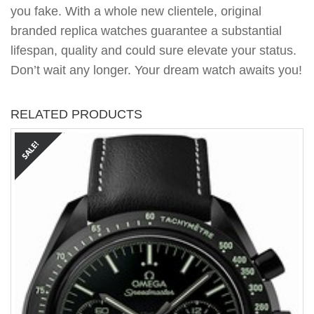
you fake. With a whole new clientele, original
branded replica watches guarantee a substantial
lifespan, quality and could sure elevate your status.
Don’t wait any longer. Your dream watch awaits you!
RELATED PRODUCTS