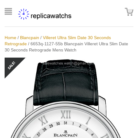
Home
/
Blancpain
/
Villeret Ultra Slim Date 30 Seconds
Retrograde
/
6653q-1127-55b Blancpain Villeret Ultra Slim Date
30 Seconds Retrograde Mens Watch