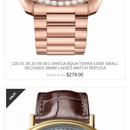
220.55.38.20.99.001 OMEGA AQUA TERRA 150M SMALL
SECONDS 38MM LADIES WATCH REPLICA
$
279.00
$
613.8.00