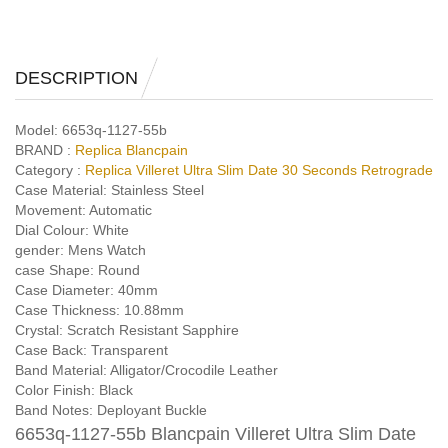
DESCRIPTION
Model:
6653q-1127-55b
BRAND :
Replica Blancpain
Category :
Replica Villeret Ultra Slim Date 30 Seconds Retrograde
Case Material:
Stainless Steel
Movement:
Automatic
Dial Colour:
White
gender:
Mens Watch
case Shape:
Round
Case Diameter:
40mm
Case Thickness:
10.88mm
Crystal:
Scratch Resistant Sapphire
Case Back:
Transparent
Band Material:
Alligator/Crocodile Leather
Color Finish:
Black
Band Notes:
Deployant Buckle
6653q-1127-55b Blancpain Villeret Ultra Slim Date