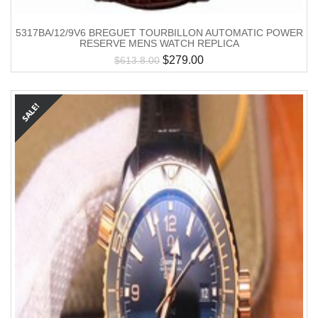
5317BA/12/9V6 BREGUET TOURBILLON AUTOMATIC POWER
RESERVE MENS WATCH REPLICA
$
279.00
$
613.8.00