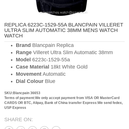
REPLICA 6223C-1529-55A BLANCPAIN VILLERET
ULTRA SLIM AUTOMATIC 38MM MENS WATCH
WATCH
Brand
Blancpain Replica
Range
Villeret Ultra Slim Automatic 38mm
Model
6223c-1529-55a
Case Material
18kt White Gold
Movement
Automatic
Dial Colour
Blue
SKU:Blancpain 36653
Terms of payment:We only accept payment from VISA OR MasterCard
CARDS OR BTC, Alipay, Bank of China transfer
Express:We send fedex,
USP Express
SHARE ON: