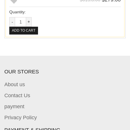
Quantity:
ADD TO CART
OUR STORES
About us
Contact Us
payment
Privacy Policy