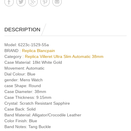
DESCRIPTION
Model:
6223c-1529-55a
BRAND :
Replica Blancpain
Category :
Replica Villeret Ultra Slim Automatic 38mm
Case Material:
18kt White Gold
Movement:
Automatic
Dial Colour:
Blue
gender:
Mens Watch
case Shape:
Round
Case Diameter:
38mm
Case Thickness:
9.15mm
Crystal:
Scratch Resistant Sapphire
Case Back:
Solid
Band Material:
Alligator/Crocodile Leather
Color Finish:
Blue
Band Notes:
Tang Buckle