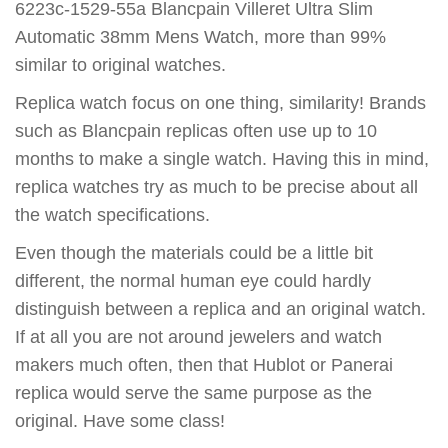
6223c-1529-55a Blancpain Villeret Ultra Slim
Automatic 38mm Mens Watch, more than 99%
similar to original watches.
Replica watch focus on one thing, similarity! Brands
such as Blancpain replicas often use up to 10
months to make a single watch. Having this in mind,
replica watches try as much to be precise about all
the watch specifications.
Even though the materials could be a little bit
different, the normal human eye could hardly
distinguish between a replica and an original watch.
If at all you are not around jewelers and watch
makers much often, then that Hublot or Panerai
replica would serve the same purpose as the
original. Have some class!