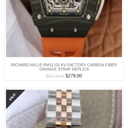
RICHARD MILLE RM11-03 KV FACTORY CARBON FIBER
ORANGE STRAP REPLICA
$
279.00
$
613.8.00