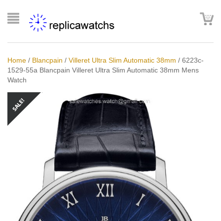
Home
/
Blancpain
/
Villeret Ultra Slim Automatic 38mm
/
6223c-
1529-55a Blancpain Villeret Ultra Slim Automatic 38mm Mens
Watch