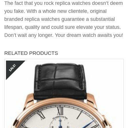
The fact that you rock replica watches doesn’t deem
you fake. With a whole new clientele, original
branded replica watches guarantee a substantial
lifespan, quality and could sure elevate your status.
Don’t wait any longer. Your dream watch awaits you!
RELATED PRODUCTS