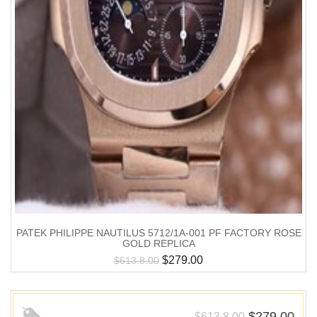
PATEK PHILIPPE NAUTILUS 5712/1A-001 PF FACTORY ROSE
GOLD REPLICA
$
279.00
$
613.8.00
$
279.00
$
613.8.00