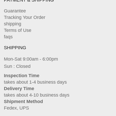
PAYMENT & SHIPPING
Guarantee
Tracking Your Order
shipping
Terms of Use
faqs
SHIPPING
Mon-Sat 9:00am - 6:00pm
Sun : Closed
Inspection Time
takes about 1-4 business days
Delivery Time
takes about 4-10 business days
Shipment Method
Fedex, UPS