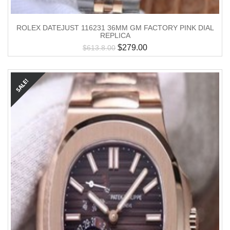
ROLEX DATEJUST 116231 36MM GM FACTORY PINK DIAL
REPLICA
$
279.00
$
613.8.00