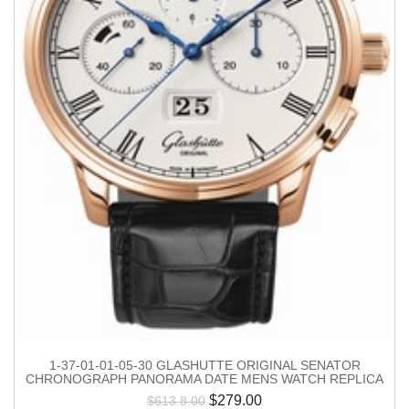
1-37-01-01-05-30 GLASHUTTE ORIGINAL SENATOR
CHRONOGRAPH PANORAMA DATE MENS WATCH REPLICA
$
279.00
$
613.8.00