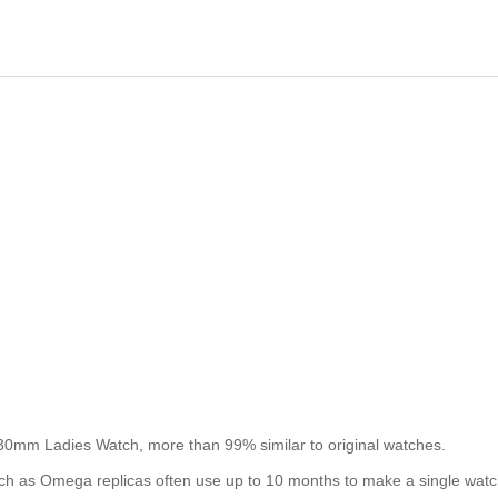
30mm Ladies Watch, more than 99% similar to original watches.
such as Omega replicas often use up to 10 months to make a single watc