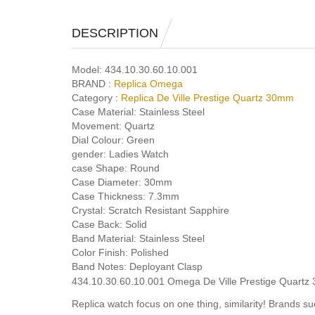
DESCRIPTION
Model:
434.10.30.60.10.001
BRAND :
Replica Omega
Category :
Replica De Ville Prestige Quartz 30mm
Case Material:
Stainless Steel
Movement:
Quartz
Dial Colour:
Green
gender:
Ladies Watch
case Shape:
Round
Case Diameter:
30mm
Case Thickness:
7.3mm
Crystal:
Scratch Resistant Sapphire
Case Back:
Solid
Band Material:
Stainless Steel
Color Finish:
Polished
Band Notes:
Deployant Clasp
434.10.30.60.10.001 Omega De Ville Prestige Quartz 
Replica watch focus on one thing, similarity! Brands 