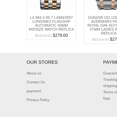
L4.984.3.99.7 L49843997
15450SR.OO.12
LONGINES FLAGSHIP
AUDEMARS PI
AUTOMATIC 40MM
ROYAL OAK AUT
MIDSIZE WATCH REPLICA
37MM LADIES 
REPLICA
$
279.00
$
613.8.00
$
27
$
613.8.00
OUR STORES
PAYM
About us
Guarant
Trackin
Contact Us
shipping
payment
Terms o
faqs
Privacy Policy