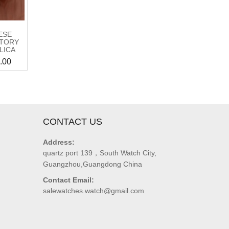
ESE
CTORY
LICA
.00
CONTACT US
Address:
quartz port 139，South Watch City,
Guangzhou,Guangdong China
Contact Email:
salewatches.watch@gmail.com