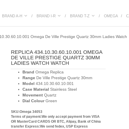
BRAND A-H
BRAND I-R
BRAND T-Z
OMEGA
C
10.30.60.10.001 Omega De Ville Prestige Quartz 30mm Ladies Watch
REPLICA 434.10.30.60.10.001 OMEGA
DE VILLE PRESTIGE QUARTZ 30MM
LADIES WATCH WATCH
Brand
Omega Replica
Range
De Ville Prestige Quartz 30mm
Model
434.10.30.60.10.001
Case Material
Stainless Steel
Movement
Quartz
Dial Colour
Green
SKU:Omega 34053
Terms of payment:We only accept payment from VISA
OR MasterCard CARDS OR BTC, Alipay, Bank of China
transfer
Express:We send fedex, USP Express