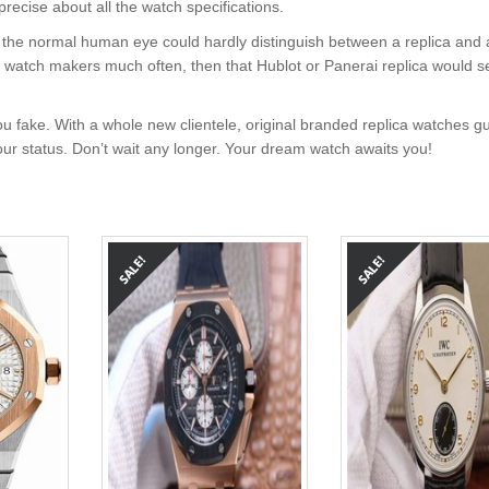
precise about all the watch specifications.
nt, the normal human eye could hardly distinguish between a replica and
nd watch makers much often, then that Hublot or Panerai replica would s
u fake. With a whole new clientele, original branded replica watches g
your status. Don’t wait any longer. Your dream watch awaits you!