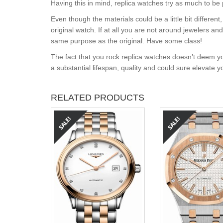
Having this in mind, replica watches try as much to be 
Even though the materials could be a little bit differe
original watch. If at all you are not around jewelers a
same purpose as the original. Have some class!
The fact that you rock replica watches doesn’t deem yo
a substantial lifespan, quality and could sure elevate 
RELATED PRODUCTS