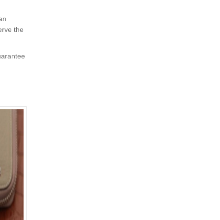
 an
erve the
uarantee