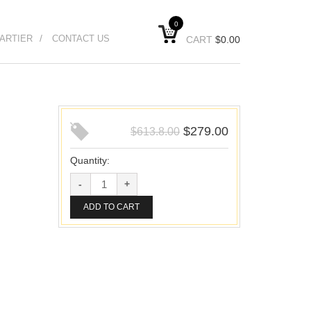
0
ARTIER
CONTACT US
CART
$
0.00
$
279.00
$
613.8.00
Quantity:
ADD TO CART