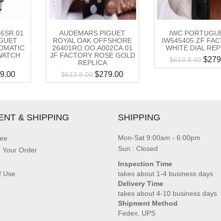
56SR.01
AUDEMARS PIGUET
IWC PORTUGU
GUET
ROYAL OAK OFFSHORE
IW545405 ZF FA
OMATIC
26401RO.OO.A002CA.01
WHITE DIAL REP
WATCH
JF FACTORY ROSE GOLD
$
279
$
613.8.00
REPLICA
9.00
$
279.00
$
613.8.00
ENT & SHIPPING
SHIPPING
Mon-Sat 9:00am - 6:00pm
ee
Sun : Closed
g Your Order
Inspection Time
f Use
takes about 1-4 business days
Delivery Time
takes about 4-10 business days
Shipment Method
Fedex, UPS