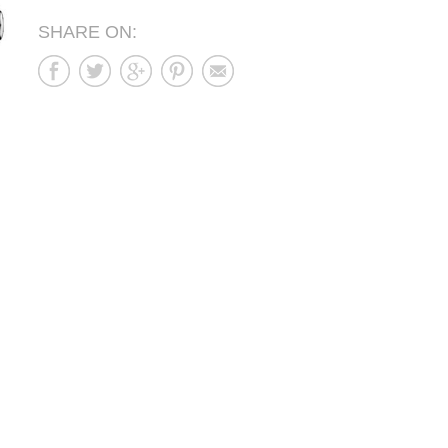
SHARE ON: