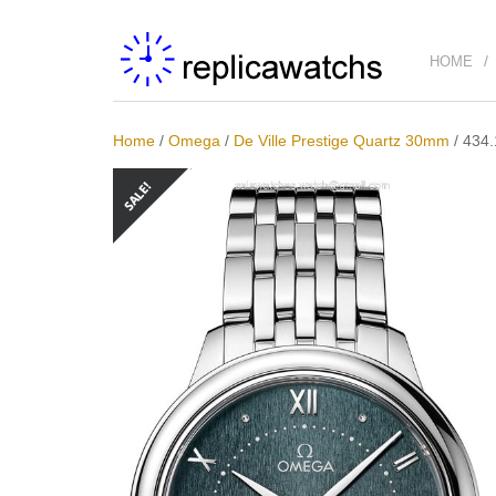
HOME
Home
/
Omega
/
De Ville Prestige Quartz 30mm
/
434.