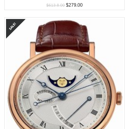
$
279.00
$
613.8.00