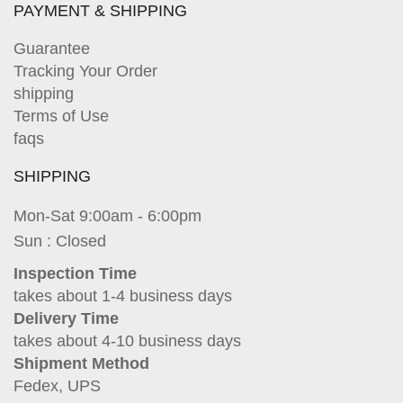
PAYMENT & SHIPPING
Guarantee
Tracking Your Order
shipping
Terms of Use
faqs
SHIPPING
Mon-Sat 9:00am - 6:00pm
Sun : Closed
Inspection Time
takes about 1-4 business days
Delivery Time
takes about 4-10 business days
Shipment Method
Fedex, UPS