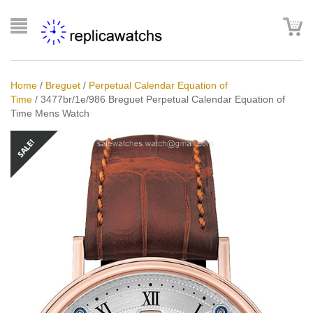
Home
/
Breguet
/
Perpetual Calendar Equation of
Time
/
3477br/1e/986 Breguet Perpetual Calendar Equation of
Time Mens Watch