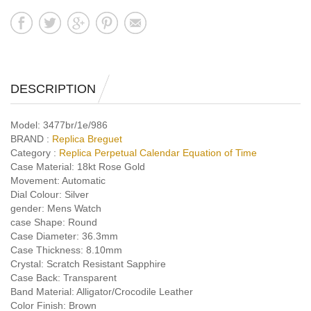
DESCRIPTION
Model:
3477br/1e/986
BRAND :
Replica Breguet
Category :
Replica Perpetual Calendar Equation of Time
Case Material:
18kt Rose Gold
Movement:
Automatic
Dial Colour:
Silver
gender:
Mens Watch
case Shape:
Round
Case Diameter:
36.3mm
Case Thickness:
8.10mm
Crystal:
Scratch Resistant Sapphire
Case Back:
Transparent
Band Material:
Alligator/Crocodile Leather
Color Finish:
Brown