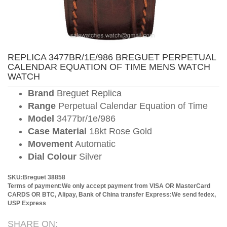
REPLICA 3477BR/1E/986 BREGUET PERPETUAL
CALENDAR EQUATION OF TIME MENS WATCH
WATCH
Brand
Breguet Replica
Range
Perpetual Calendar Equation of Time
Model
3477br/1e/986
Case Material
18kt Rose Gold
Movement
Automatic
Dial Colour
Silver
SKU:Breguet 38858
Terms of payment:We only accept payment from VISA OR MasterCard
CARDS OR BTC, Alipay, Bank of China transfer
Express:We send fedex,
USP Express
SHARE ON: