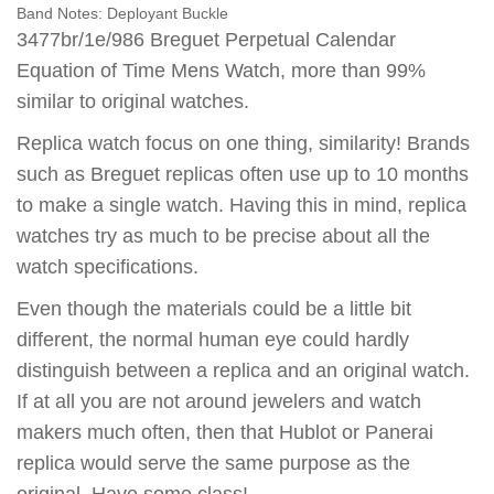
Band Notes:
Deployant Buckle
3477br/1e/986 Breguet Perpetual Calendar
Equation of Time Mens Watch, more than 99%
similar to original watches.
Replica watch focus on one thing, similarity! Brands
such as Breguet replicas often use up to 10 months
to make a single watch. Having this in mind, replica
watches try as much to be precise about all the
watch specifications.
Even though the materials could be a little bit
different, the normal human eye could hardly
distinguish between a replica and an original watch.
If at all you are not around jewelers and watch
makers much often, then that Hublot or Panerai
replica would serve the same purpose as the