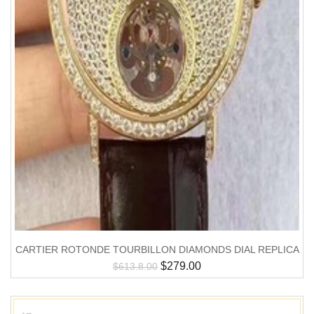
CARTIER ROTONDE TOURBILLON DIAMONDS DIAL REPLICA
$
279.00
$
613.8.00