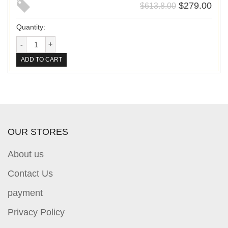
$
279.00
$
613.8.00
Quantity:
ADD TO CART
OUR STORES
About us
Contact Us
payment
Privacy Policy