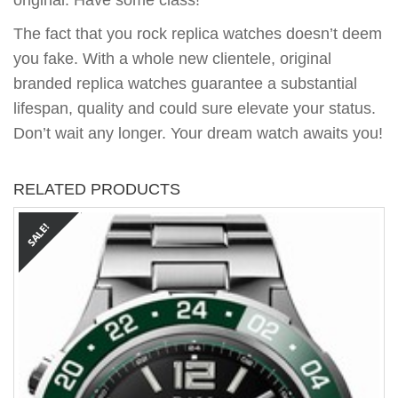
original. Have some class!
The fact that you rock replica watches doesn’t deem
you fake. With a whole new clientele, original
branded replica watches guarantee a substantial
lifespan, quality and could sure elevate your status.
Don’t wait any longer. Your dream watch awaits you!
RELATED PRODUCTS