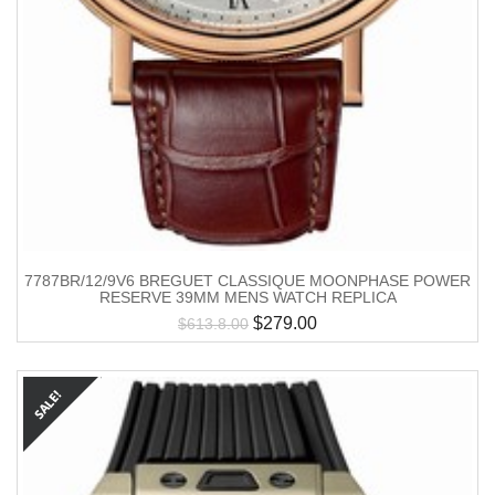
7787BR/12/9V6 BREGUET CLASSIQUE MOONPHASE POWER
RESERVE 39MM MENS WATCH REPLICA
$
279.00
$
613.8.00