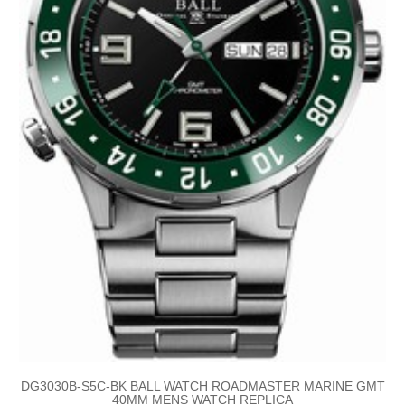
DG3030B-S5C-BK BALL WATCH ROADMASTER MARINE GMT
40MM MENS WATCH REPLICA