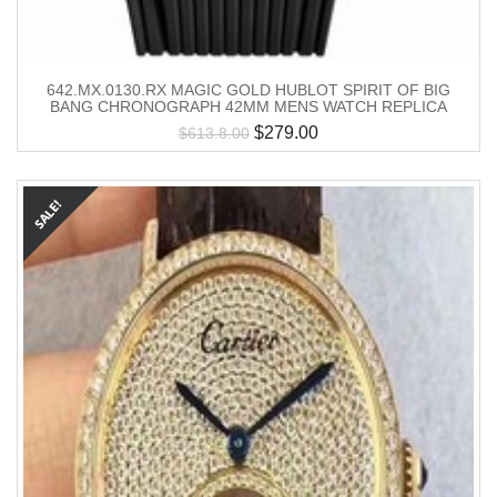
642.MX.0130.RX MAGIC GOLD HUBLOT SPIRIT OF BIG
BANG CHRONOGRAPH 42MM MENS WATCH REPLICA
$
279.00
$
613.8.00