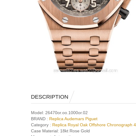
DESCRIPTION
Model:
26470or.oo.1000or.02
BRAND :
Replica Audemars Piguet
Category :
Replica Royal Oak Offshore Chronograph
Case Material:
18kt Rose Gold