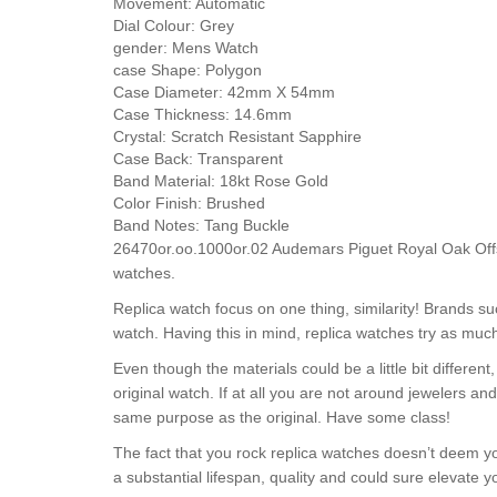
Movement:
Automatic
Dial Colour:
Grey
gender:
Mens Watch
case Shape:
Polygon
Case Diameter:
42mm X 54mm
Case Thickness:
14.6mm
Crystal:
Scratch Resistant Sapphire
Case Back:
Transparent
Band Material:
18kt Rose Gold
Color Finish:
Brushed
Band Notes:
Tang Buckle
26470or.oo.1000or.02 Audemars Piguet Royal Oak Off
watches.
Replica watch focus on one thing, similarity! Brands 
watch. Having this in mind, replica watches try as much
Even though the materials could be a little bit differe
original watch. If at all you are not around jewelers a
same purpose as the original. Have some class!
The fact that you rock replica watches doesn’t deem yo
a substantial lifespan, quality and could sure elevate 