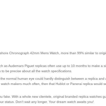
shore Chronograph 42mm Mens Watch, more than 99% similar to origi
such as Audemars Piguet replicas often use up to 10 months to make a s
 to be precise about all the watch specifications.
nt, the normal human eye could hardly distinguish between a replica and
nd watch makers much often, then that Hublot or Panerai replica would s
u fake. With a whole new clientele, original branded replica watches g
your status. Don’t wait any longer. Your dream watch awaits you!