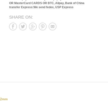
OR MasterCard CARDS OR BTC, Alipay, Bank of China
transfer
Express:We send fedex, USP Express
SHARE ON:
 42mm