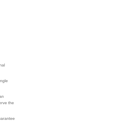
nal
ingle
 an
erve the
uarantee