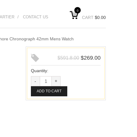
0
ARTIER
CONTACT US
CART
$
0.00
fshore Chronograph 42mm Mens Watch
$
269.00
$
591.8.00
Quantity:
ADD TO CART