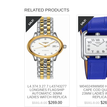
RELATED PRODUCTS
L4.374.3.27.7 L43743277
W040249WW00 
LONGINES FLAGSHIP
CAPE COD QU
AUTOMATIC 30MM
23MM LADIES 
LADIES WATCH REPLICA
REPLICA
$
269.00
$
26
$
591.8.00
$
591.8.00