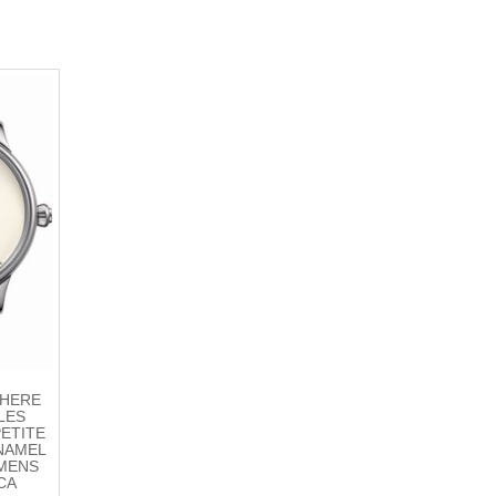
THERE
LES
PETITE
NAMEL
 MENS
CA