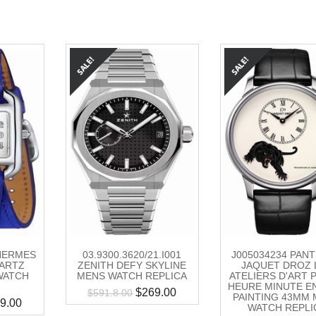
HERMES
03.9300.3620/21.I001
J005034234 PAN
ARTZ
ZENITH DEFY SKYLINE
JAQUET DROZ 
WATCH
MENS WATCH REPLICA
ATELIERS D'ART 
HEURE MINUTE E
$
269.00
$
591.8.00
PAINTING 43MM
9.00
WATCH REPLI