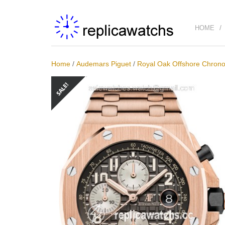
HOME
Home
/
Audemars Piguet
/
Royal Oak Offshore Chro