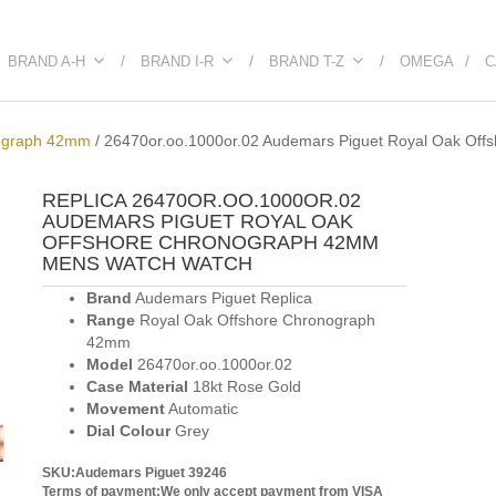
BRAND A-H
BRAND I-R
BRAND T-Z
OMEGA
C
nograph 42mm
/
26470or.oo.1000or.02 Audemars Piguet Royal Oak Of
REPLICA 26470OR.OO.1000OR.02
AUDEMARS PIGUET ROYAL OAK
OFFSHORE CHRONOGRAPH 42MM
MENS WATCH WATCH
Brand
Audemars Piguet Replica
Range
Royal Oak Offshore Chronograph
42mm
Model
26470or.oo.1000or.02
Case Material
18kt Rose Gold
Movement
Automatic
Dial Colour
Grey
SKU:Audemars Piguet 39246
Terms of payment:We only accept payment from VISA