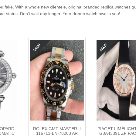
u fake. With a whole new clientele, original branded replica watches g
your status. Don’t wait any longer. Your dream watch awaits you!
HOPARD
ROLEX GMT MASTER II
PIAGET LIMELIGH
OMATIC
116713-LN-78203 AR
G0A43391 ZF FA