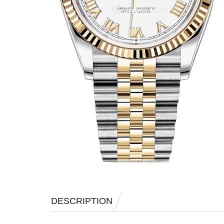
DESCRIPTION