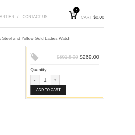
0
ARTIER
CONTACT US
CART
$
0.00
 Steel and Yellow Gold Ladies Watch
$
269.00
$
591.8.00
Quantity:
ADD TO CART