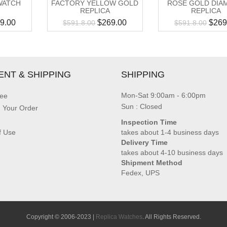
WATCH
FACTORY YELLOW GOLD
ROSE GOLD DIA
REPLICA
REPLICA
9.00
$
269.00
$
269
$
591.8.00
$
591.8.00
ENT & SHIPPING
SHIPPING
Mon-Sat 9:00am - 6:00pm
ee
Sun : Closed
g Your Order
Inspection Time
f Use
takes about 1-4 business days
Delivery Time
takes about 4-10 business days
Shipment Method
Fedex, UPS
Copyright © 2006-2023 |
Replica Watches
. All Rights Reserved.