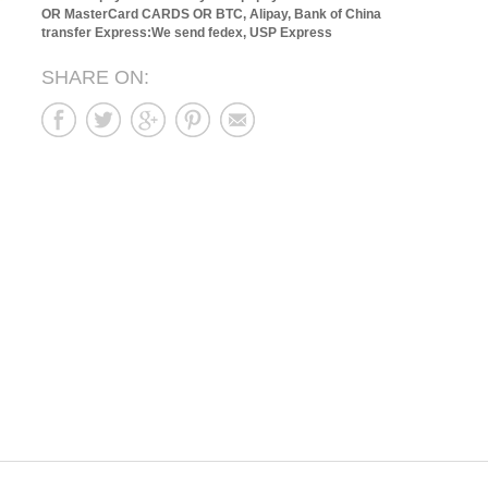
OR MasterCard CARDS OR BTC, Alipay, Bank of China
transfer
Express:We send fedex, USP Express
SHARE ON: