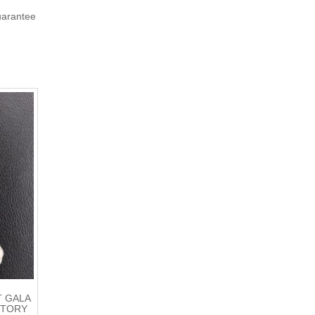
uarantee
T GALA
CTORY