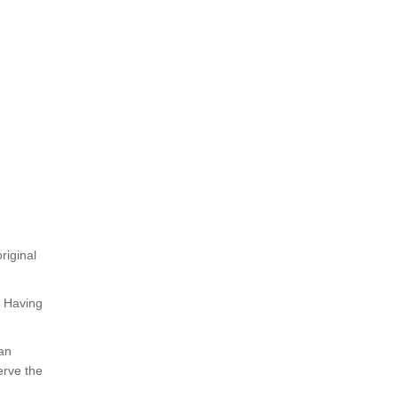
riginal
. Having
 an
erve the