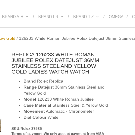
BRAND A-H
BRAND I-R
BRAND T-Z
OMEGA
C
low Gold
/
126233 White Roman Jubilee Rolex Datejust 36mm Stainless
REPLICA 126233 WHITE ROMAN
JUBILEE ROLEX DATEJUST 36MM
STAINLESS STEEL AND YELLOW
GOLD LADIES WATCH WATCH
Brand
Rolex Replica
Range
Datejust 36mm Stainless Steel and
Yellow Gold
Model
126233 White Roman Jubilee
Case Material
Stainless Steel & Yellow Gold
Movement
Automatic - Chronometer
Dial Colour
White
SKU:Rolex 37585
Terms of payment:We only accept payment from VISA