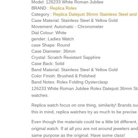
Model:
126233 White Roman Jubilee
BRAND :
Replica Rolex
Category :
Replica Datejust 36mm Stainless Steel and
Case Material:
Stainless Steel & Yellow Gold
Movement:
Automatic - Chronometer
Dial Colour:
White
gender:
Ladies Watch
case Shape:
Round
Case Diameter:
36mm
Crystal:
Scratch Resistant Sapphire
Case Back:
Solid
Band Material:
Stainless Steel & Yellow Gold
Color Finish:
Brushed & Polished
Band Notes:
Rolex Folding Oysterclasp
126233 White Roman Jubilee Rolex Datejust 36mm Stain
watches.
Replica watch focus on one thing, similarity! Brands s
this in mind, replica watches try as much to be precise 
Even though the materials could be a little bit differe
original watch. If at all you are not around jewelers a
same purpose as the original. Have some class!