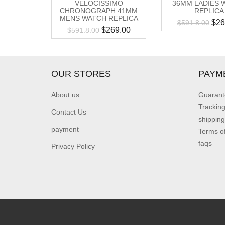
VELOCISSIMO
36MM LADIES 
CHRONOGRAPH 41MM
REPLICA
MENS WATCH REPLICA
$
26
$
591.8.00
$
269.00
$
591.8.00
OUR STORES
PAYM
About us
Guarant
Trackin
Contact Us
shipping
payment
Terms o
faqs
Privacy Policy