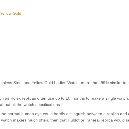
 Yellow Gold
less Steel and Yellow Gold Ladies Watch, more than 99% similar to o
uch as Rolex replicas often use up to 10 months to make a single watch
about all the watch specifications.
nt, the normal human eye could hardly distinguish between a replica and
nd watch makers much often, then that Hublot or Panerai replica would s