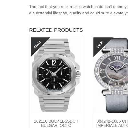
The fact that you rock replica watches doesn’t deem yo
a substantial lifespan, quality and could sure elevate 
RELATED PRODUCTS
102116 BGO41BSSDCH
384242-1006 C
BULGARI OCTO
IMPERIALE AUT