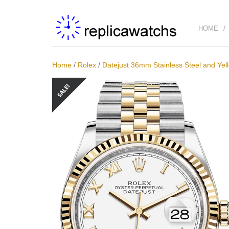
HOME
Home
/
Rolex
/
Datejust 36mm Stainless Steel and Yel