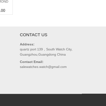
MOND
.00
CONTACT US
Address:
quartz port 139，South Watch City,
Guangzhou,Guangdong China
Contact Email:
salewatches.watch@gmail.com